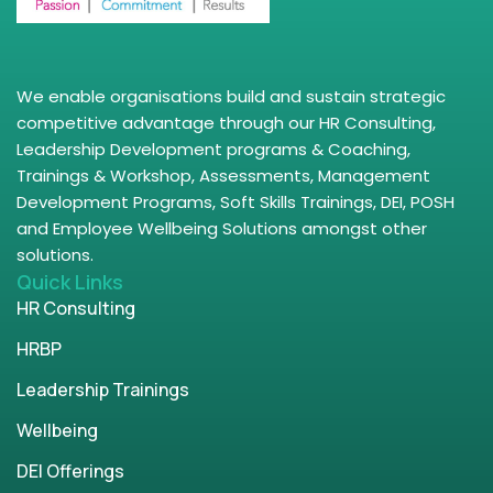
We enable organisations build and sustain strategic
competitive advantage through our HR Consulting,
Leadership Development programs & Coaching,
Trainings & Workshop, Assessments, Management
Development Programs, Soft Skills Trainings, DEI, POSH
and Employee Wellbeing Solutions amongst other
solutions.
Quick Links
HR Consulting
HRBP
Leadership Trainings
Wellbeing
DEI Offerings