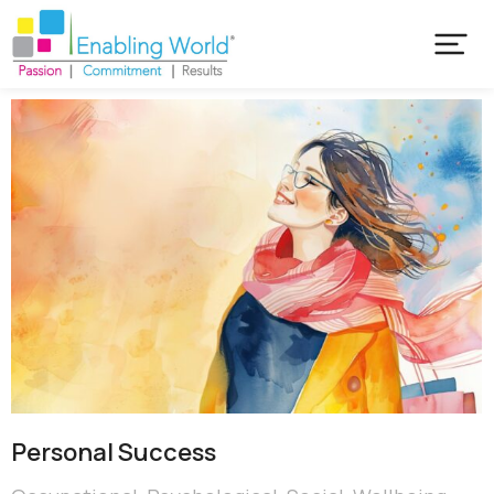
Personal Success