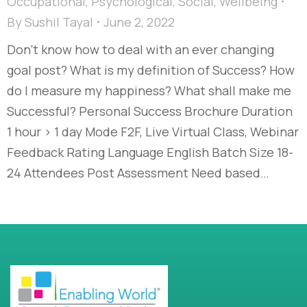
Occupational
,
Psychological
,
Social
,
Wellbeing
By
Sushil Tayal
June 2, 2022
Don’t know how to deal with an ever changing
goal post? What is my definition of Success? How
do I measure my happiness? What shall make me
Successful? Personal Success Brochure Duration
1 hour > 1 day Mode F2F, Live Virtual Class, Webinar
Feedback Rating Language English Batch Size 18-
24 Attendees Post Assessment Need based…