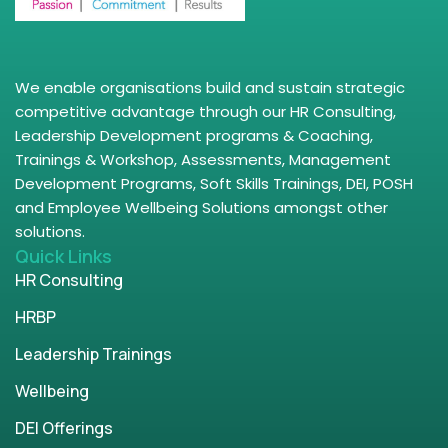
We enable organisations build and sustain strategic
competitive advantage through our HR Consulting,
Leadership Development programs & Coaching,
Trainings & Workshop, Assessments, Management
Development Programs, Soft Skills Trainings, DEI, POSH
and Employee Wellbeing Solutions amongst other
solutions.
Quick Links
HR Consulting
HRBP
Leadership Trainings
Wellbeing
DEI Offerings