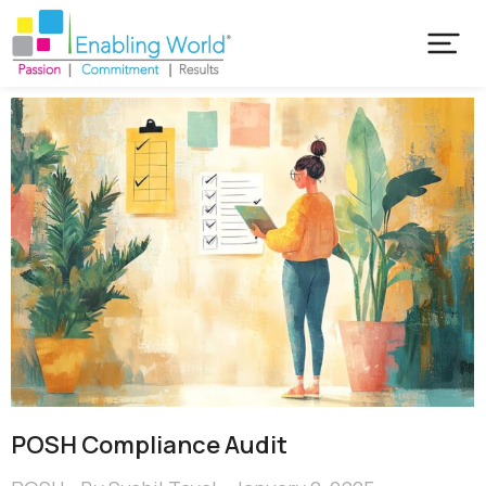
POSH Compliance Audit