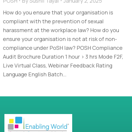
POSH
By
Sushil Tayal
January 2, 2025
How do you ensure that your organisation is
compliant with the prevention of sexual
harassment at the workplace law? How do you
ensure your organisation is not at risk of non-
compliance under PoSH law? POSH Compliance
Audit Brochure Duration 1 hour > 3 hrs Mode F2F,
Live Virtual Class, Webinar Feedback Rating
Language English Batch…