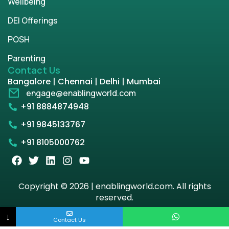
Wellbeing
DEI Offerings
POSH
Parenting
Contact Us
Bangalore | Chennai | Delhi | Mumbai
engage@enablingworld.com
+91 8884874948
+91 9845133767
+91 8105000762
Copyright © 2026 | enablingworld.com. All rights
reserved.
↓
Privacy Policy
Term & Condition
Contact Us