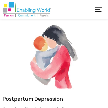
Postpartum Depression