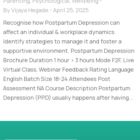
Parenting
,
Psychological
,
Wellbeing
By
Vijaya Hegade
April 25, 2025
Recognise how Postpartum Depression can
affect an individual & workplace dynamics.
Identify strategies to manage it and foster a
supportive environment. Postpartum Depression
Brochure Duration 1 hour > 3 hours Mode F2F, Live
Virtual Class, Webinar Feedback Rating Language
English Batch Size 18-24 Attendees Post
Assessment NA Course Description Postpartum
Depression (PPD) usually happens after having…