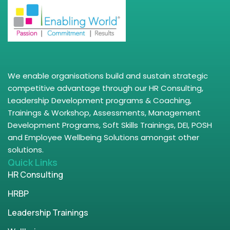
We enable organisations build and sustain strategic
competitive advantage through our HR Consulting,
Leadership Development programs & Coaching,
Trainings & Workshop, Assessments, Management
Development Programs, Soft Skills Trainings, DEI, POSH
and Employee Wellbeing Solutions amongst other
solutions.
Quick Links
HR Consulting
HRBP
Leadership Trainings