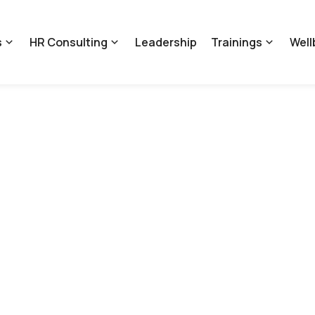
s
HR Consulting
Leadership
Trainings
Well