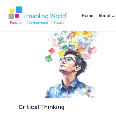
Home
About U
Critical​ Thinking