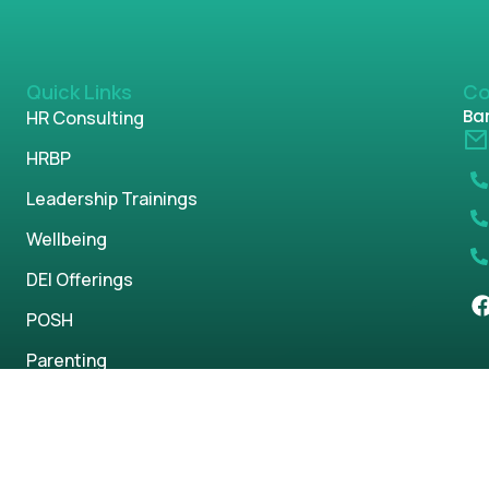
Quick Links
Co
Ban
HR Consulting
HRBP
Leadership Trainings
Wellbeing
DEI Offerings
POSH
Parenting
s reserved.
Privacy Policy
Term & Condi