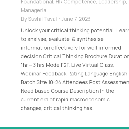
Foundational
,
HR Competence
,
Leadership
,
Managerial
By
Sushil Tayal
June 7, 2023
Unlock your critical thinking potential. Lear
to analyse, evaluate, & synthesise
information effectively for well informed
decision​ Critical Thinking Brochure Duratio
1hr – 3 hrs Mode F2F, Live Virtual Class,
Webinar Feedback Rating Language English
Batch Size 18-24 Attendees Post Assessmen
Need based Course Description In the
current era of rapid macroeconomic
changes, critical thinking has…