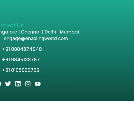
ntact Us
galore | Chennai | Delhi | Mumbai
engage@enablingworld.com
+91 8884874948
+91 9845133767
+91 8105000762
tion