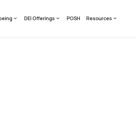
being
DEI Offerings
POSH
Resources