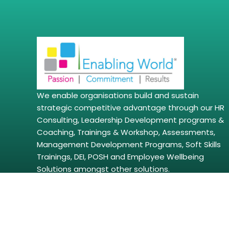
We enable organisations build and sustain
strategic competitive advantage through our HR
Consulting, Leadership Development programs &
Coaching, Trainings & Workshop, Assessments,
Management Development Programs, Soft Skills
Trainings, DEI, POSH and Employee Wellbeing
Solutions amongst other solutions.
Copyright © 2026 | enablingworld.com. All right