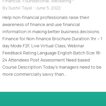
Financial
,
Foundational
,
Wellbeing
By
Sushil Tayal
June 5, 2022
Help non-financial professionals raise their
awareness of finance and use financial
information in making better business decisions.
Finance for Non-finance Brochure Duration 1hr – 1
day Mode F2F, Live Virtual Class, Webinar
Feedback Rating Language English Batch Size 18-
24 Attendees Post Assessment Need based
Course Description Today’s managers need to be
more commercially savvy than…