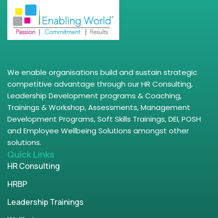
We enable organisations build and sustain strategic
competitive advantage through our HR Consulting,
Leadership Development programs & Coaching,
Trainings & Workshop, Assessments, Management
Development Programs, Soft Skills Trainings, DEI, POSH
and Employee Wellbeing Solutions amongst other
solutions.
Quick Links
HR Consulting
HRBP
Leadership Trainings