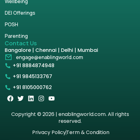
Wellbeing
DEI Offerings
POSH
Parenting
Contact Us
Bangalore | Chennai | Delhi | Mumbai
engage@enablingworld.com
+91 8884874948
+91 9845133767
+91 8105000762
Copyright © 2026 | enablingworld.com. All rights
reserved.
Privacy Policy
Term & Condition