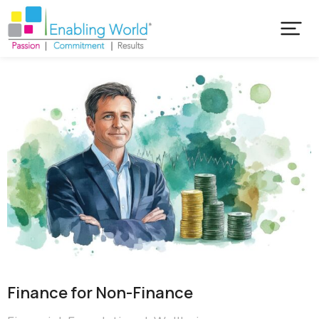
Finance for Non-Finance