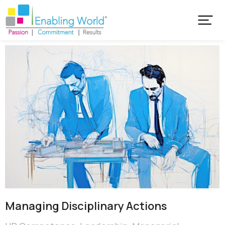
Managing Disciplinary Actions