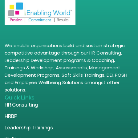
We enable organisations build and sustain strategic
competitive advantage through our HR Consulting,
Leadership Development programs & Coaching,
Trainings & Workshop, Assessments, Management
Development Programs, Soft Skills Trainings, DEI, POSH
and Employee Wellbeing Solutions amongst other
solutions.
Quick Links
HR Consulting
HRBP
Leadership Trainings