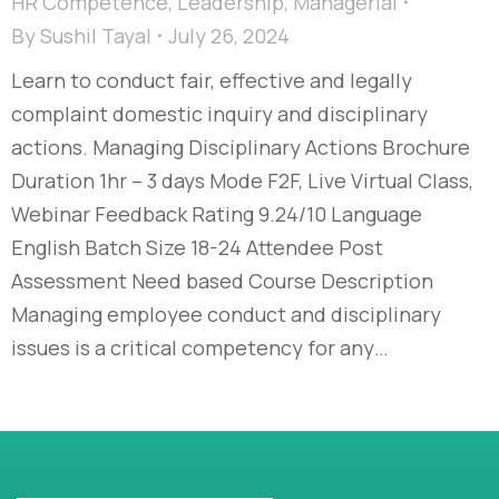
HR Competence
,
Leadership
,
Managerial
By
Sushil Tayal
July 26, 2024
Learn to conduct fair, effective and legally
complaint domestic inquiry and disciplinary
actions. Managing Disciplinary Actions Brochure
Duration 1hr – 3 days Mode F2F, Live Virtual Class,
Webinar Feedback Rating 9.24/10 Language
English Batch Size 18-24 Attendee Post
Assessment Need based Course Description
Managing employee conduct and disciplinary
issues is a critical competency for any…