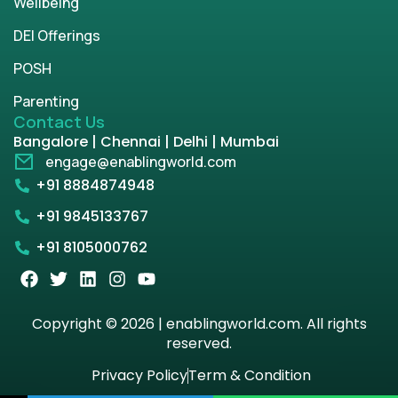
Wellbeing
DEI Offerings
POSH
Parenting
Contact Us
Bangalore | Chennai | Delhi | Mumbai
engage@enablingworld.com
+91 8884874948
+91 9845133767
+91 8105000762
Copyright © 2026 | enablingworld.com. All rights
reserved.
Privacy Policy
Term & Condition