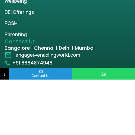
Wellbeing
DEI Offerings
POSH
Parenting
Contact Us
Bangalore | Chennai | Delhi | Mumbai
engage@enablingworld.com
+91 8884874948
↓
+91 9845133767
Contact Us
+91 8105000762
Copyright © 2026 | enablingworld.com. All rights
reserved.
Privacy Policy
Term & Condition