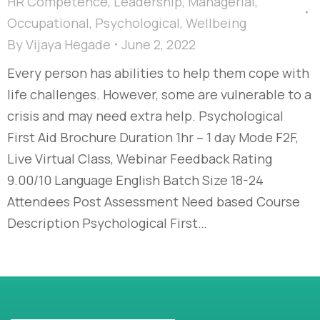
HR Competence
,
Leadership
,
Managerial
,
Occupational
,
Psychological
,
Wellbeing
By
Vijaya Hegade
June 2, 2022
Every person has abilities to help them cope with
life challenges. However, some are vulnerable to a
crisis and may need extra help. Psychological
First Aid Brochure Duration 1hr – 1 day Mode F2F,
Live Virtual Class, Webinar Feedback Rating
9.00/10 Language English Batch Size 18-24
Attendees Post Assessment Need based Course
Description Psychological First…