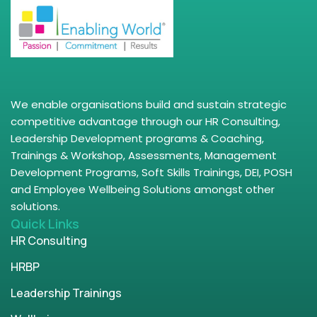
We enable organisations build and sustain strategic
competitive advantage through our HR Consulting,
Leadership Development programs & Coaching,
Trainings & Workshop, Assessments, Management
Development Programs, Soft Skills Trainings, DEI, POSH
and Employee Wellbeing Solutions amongst other
solutions.
Quick Links
HR Consulting
HRBP
Leadership Trainings