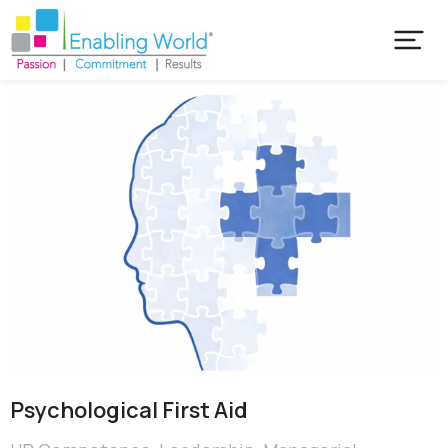
Psychological First Aid