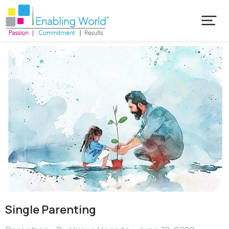
Single Parenting