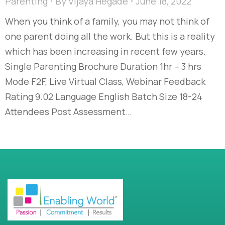
Parenting
By
Vijaya Hegade
June 18, 2022
When you think of a family, you may not think of
one parent doing all the work. But this is a reality
which has been increasing in recent few years.
Single Parenting Brochure Duration 1hr – 3 hrs
Mode F2F, Live Virtual Class, Webinar Feedback
Rating 9.02 Language English Batch Size 18-24
Attendees Post Assessment…