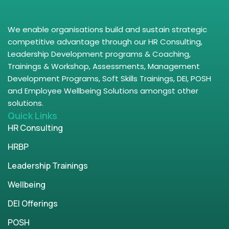
We enable organisations build and sustain strategic
competitive advantage through our HR Consulting,
Leadership Development programs & Coaching,
Trainings & Workshop, Assessments, Management
Development Programs, Soft Skills Trainings, DEI, POSH
and Employee Wellbeing Solutions amongst other
solutions.
Quick Links
HR Consulting
HRBP
Leadership Trainings
Wellbeing
DEI Offerings
POSH