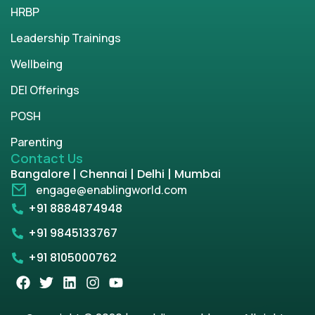
HRBP
Leadership Trainings
Wellbeing
DEI Offerings
POSH
Parenting
Contact Us
Bangalore | Chennai | Delhi | Mumbai
engage@enablingworld.com
+91 8884874948
+91 9845133767
+91 8105000762