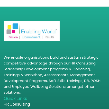
We enable organisations build and sustain strategic
competitive advantage through our HR Consulting,
Leadership Development programs & Coaching,
Trainings & Workshop, Assessments, Management
Development Programs, Soft Skills Trainings, DEI, POSH
and Employee Wellbeing Solutions amongst other
solutions.
Quick Links
HR Consulting