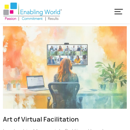
Art of Virtual Facilitation