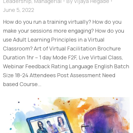
Leadership
,
Managerial
By
Vijaya Hegade
June 5, 2022
How do you run a training virtually? How do you
make your sessions more engaging? How do you
use Adult Learning Principles in a Virtual
Classroom? Art of Virtual Facilitation Brochure
Duration 1hr – 1 day Mode F2F, Live Virtual Class,
Webinar Feedback Rating Language English Batch
Size 18-24 Attendees Post Assessment Need
based Course…