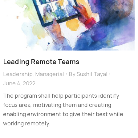
Leading Remote Teams
Leadership
,
Managerial
By
Sushil Tayal
June 4, 2022
The program shall help participants identify
focus area, motivating them and creating
enabling environment to give their best while
working remotely.