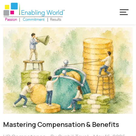
Mastering Compensation & Benefits