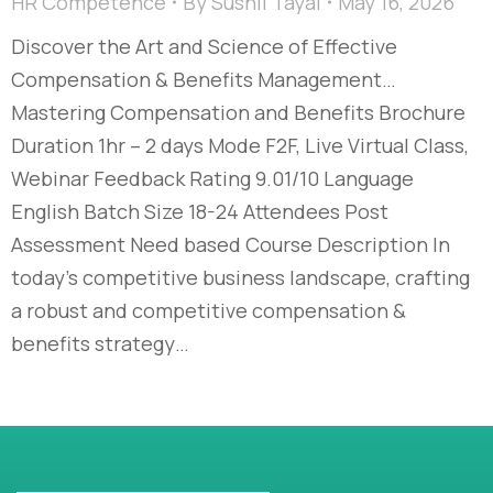
HR Competence
By
Sushil Tayal
May 16, 2026
Discover the Art and Science of Effective
Compensation & Benefits Management…​
Mastering Compensation and Benefits Brochure
Duration 1hr – 2 days Mode F2F, Live Virtual Class,
Webinar Feedback Rating 9.01/10 Language
English Batch Size 18-24 Attendees Post
Assessment Need based Course Description In
today’s competitive business landscape, crafting
a robust and competitive compensation &
benefits strategy…