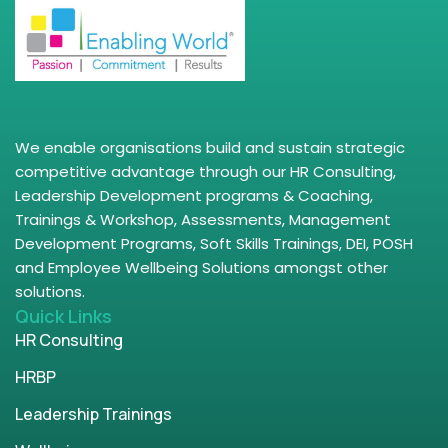
We enable organisations build and sustain strategic
competitive advantage through our HR Consulting,
Leadership Development programs & Coaching,
Trainings & Workshop, Assessments, Management
Development Programs, Soft Skills Trainings, DEI, POSH
and Employee Wellbeing Solutions amongst other
solutions.
Quick Links
HR Consulting
HRBP
Leadership Trainings