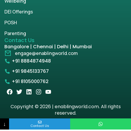
Wellbeing
DEI Offerings
POSH
Parenting
Contact Us
Bangalore | Chennai | Delhi | Mumbai
engage@enablingworld.com
+91 8884874948
+91 9845133767
+91 8105000762
Copyright © 2026 | enablingworld.com. All rights
reserved.
↓
Privacy Policy
Term & Condition
Contact Us