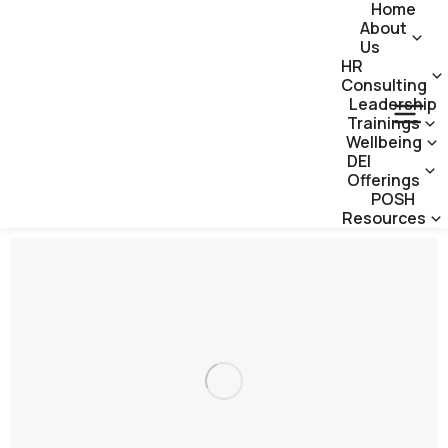
Home
About
Us
HR
Consulting
Leadership
Trainings
Wellbeing
DEI
Offerings
POSH
Resources