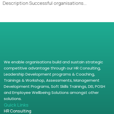
Description Successful organisations…
We enable organisations build and sustain strategic
competitive advantage through our HR Consulting,
Leadership Development programs & Coaching,
Trainings & Workshop, Assessments, Management
Development Programs, Soft Skills Trainings, DEI, POSH
and Employee Wellbeing Solutions amongst other
solutions.
Quick Links
HR Consulting