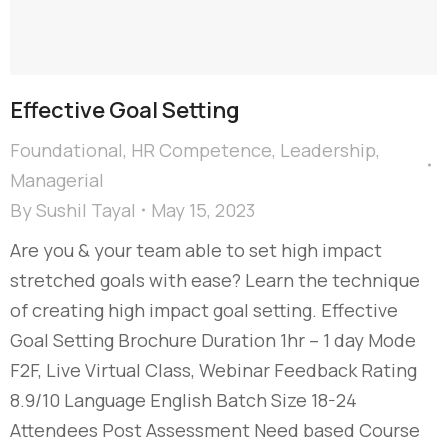
Effective Goal Setting
Foundational
,
HR Competence
,
Leadership
,
Managerial
By
Sushil Tayal
May 15, 2023
Are you & your team able to set high impact
stretched goals with ease? Learn the technique
of creating high impact goal setting. Effective
Goal Setting Brochure Duration 1hr – 1 day Mode
F2F, Live Virtual Class, Webinar Feedback Rating
8.9/10 Language English Batch Size 18-24
Attendees Post Assessment Need based Course