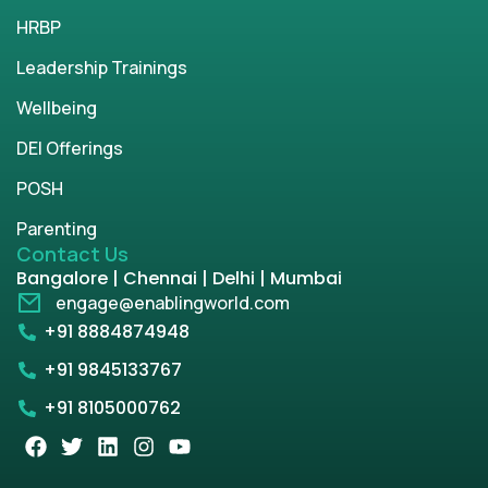
HRBP
Leadership Trainings
Wellbeing
DEI Offerings
POSH
Parenting
Contact Us
Bangalore | Chennai | Delhi | Mumbai
engage@enablingworld.com
+91 8884874948
+91 9845133767
+91 8105000762