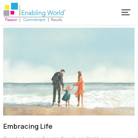
Embracing Life