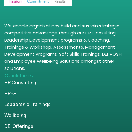
We enable organisations build and sustain strategic
competitive advantage through our HR Consulting,
Leadership Development programs & Coaching,
Trainings & Workshop, Assessments, Management
Development Programs, Soft Skills Trainings, DEI, POSH
and Employee Wellbeing Solutions amongst other
solutions.
Quick Links
HR Consulting
HRBP
Leadership Trainings
Wellbeing
DEI Offerings