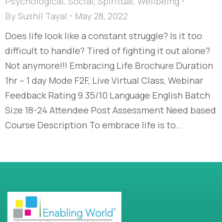
Psychological
,
Social
,
Spiritual
,
Wellbeing
By
Sushil Tayal
May 28, 2022
Does life look like a constant struggle? Is it too
difficult to handle? Tired of fighting it out alone?
Not anymore!!! Embracing Life Brochure Duration
1hr – 1 day Mode F2F, Live Virtual Class, Webinar
Feedback Rating 9.35/10 Language English Batch
Size 18-24 Attendee Post Assessment Need based
Course Description To embrace life is to…