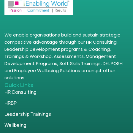
We enable organisations build and sustain strategic
competitive advantage through our HR Consulting,
Leadership Development programs & Coaching,
Trainings & Workshop, Assessments, Management
Development Programs, Soft Skills Trainings, DEI, POSH
and Employee Wellbeing Solutions amongst other
solutions.
Quick Links
HR Consulting
HRBP
Leadership Trainings
Wellbeing