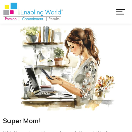
Super Mom!