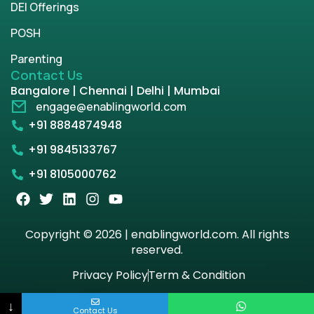
DEI Offerings
POSH
Parenting
Contact Us
Bangalore | Chennai | Delhi | Mumbai
engage@enablingworld.com
+91 8884874948
+91 9845133767
+91 8105000762
Copyright © 2026 | enablingworld.com. All rights
reserved.
Privacy Policy
Term & Condition
↓
Contact Us