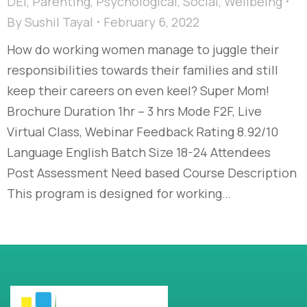
DEI
,
Parenting
,
Psychological
,
Social
,
Wellbeing
By
Sushil Tayal
February 6, 2022
How do working women manage to juggle their
responsibilities towards their families and still
keep their careers on even keel? Super Mom!
Brochure Duration 1hr – 3 hrs Mode F2F, Live
Virtual Class, Webinar Feedback Rating 8.92/10
Language English Batch Size 18-24 Attendees
Post Assessment Need based Course Description
This program is designed for working…