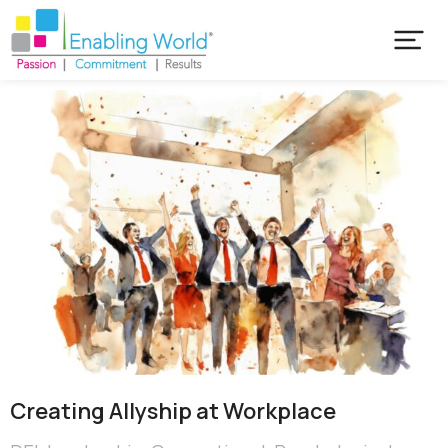
Creating ​Allyship at Workplace​