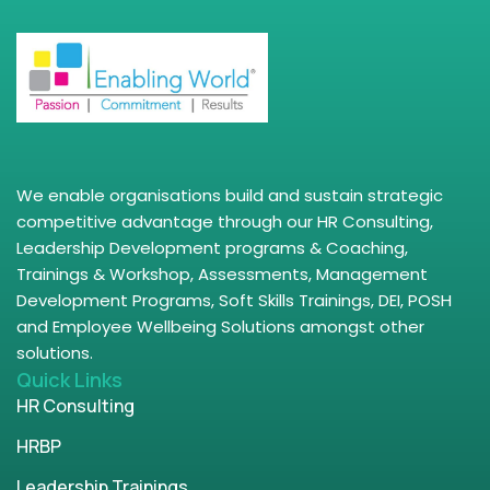
We enable organisations build and sustain strategic
competitive advantage through our HR Consulting,
Leadership Development programs & Coaching,
Trainings & Workshop, Assessments, Management
Development Programs, Soft Skills Trainings, DEI, POSH
and Employee Wellbeing Solutions amongst other
solutions.
Quick Links
HR Consulting
HRBP
Leadership Trainings