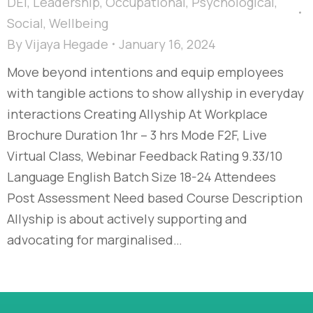
DEI
,
Leadership
,
Occupational
,
Psychological
,
Social
,
Wellbeing
By
Vijaya Hegade
January 16, 2024
Move beyond intentions and equip employees
with tangible actions to show allyship in everyday
interactions Creating Allyship At Workplace
Brochure Duration 1hr – 3 hrs Mode F2F, Live
Virtual Class, Webinar Feedback Rating 9.33/10
Language English Batch Size 18-24 Attendees
Post Assessment Need based Course Description
Allyship is about actively supporting and
advocating for marginalised…