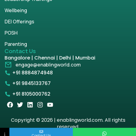
Wellbeing
DEI Offerings
POSH
Parenting
Contact Us
Bangalore | Chennai | Delhi | Mumbai
engage@enablingworld.com
+91 8884874948
+91 9845133767
+91 8105000762
Copyright © 2026 | enablingworld.com. All rights
reserved.
↓
Contact Us