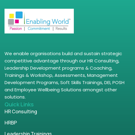
We enable organisations build and sustain strategic
competitive advantage through our HR Consulting,
Leadership Development programs & Coaching,
Trainings & Workshop, Assessments, Management
Development Programs, Soft Skills Trainings, DEI, POSH
and Employee Wellbeing Solutions amongst other
solutions.
Quick Links
HR Consulting
HRBP
Leadership Trainings