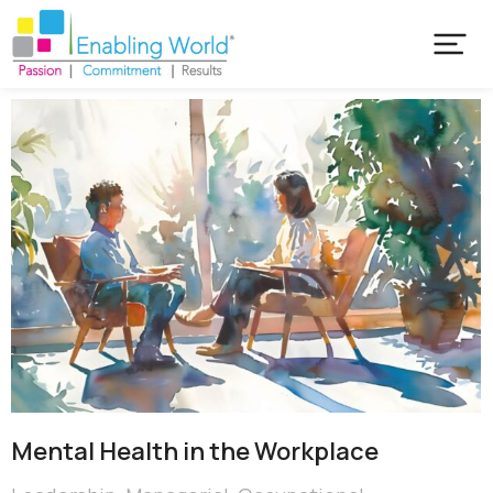
Mental Health in the Workplace