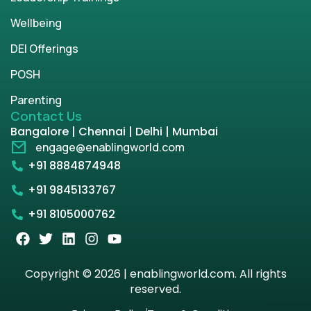
Wellbeing
DEI Offerings
POSH
Parenting
Contact Us
Bangalore | Chennai | Delhi | Mumbai
engage@enablingworld.com
+91 8884874948
+91 9845133767
+91 8105000762
Copyright © 2026 | enablingworld.com. All rights
reserved.