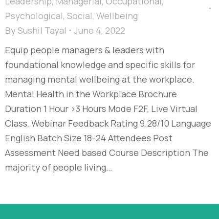
Leadership
,
Managerial
,
Occupational
,
Psychological
,
Social
,
Wellbeing
By
Sushil Tayal
June 4, 2022
Equip people managers & leaders with
foundational knowledge and specific skills for
managing mental wellbeing at the workplace.
Mental Health in the Workplace Brochure
Duration 1 Hour >3 Hours Mode F2F, Live Virtual
Class, Webinar Feedback Rating 9.28/10 Language
English Batch Size 18-24 Attendees Post
Assessment Need based Course Description The
majority of people living…