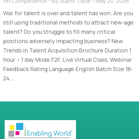
HR Competence
By
Sushil Tayal
May 20, 2026
War for talent is over and talent has won. Are you
still using traditional methods to attract new-age
talent? Do you struggle to fill many critical
positions adversely impacting business? New
Trends in Talent Acquisition Brochure Duration 1
hour > 1 day Mode F2F, Live Virtual Class, Webinar
Feedback Rating Language English Batch Size 18-
24…