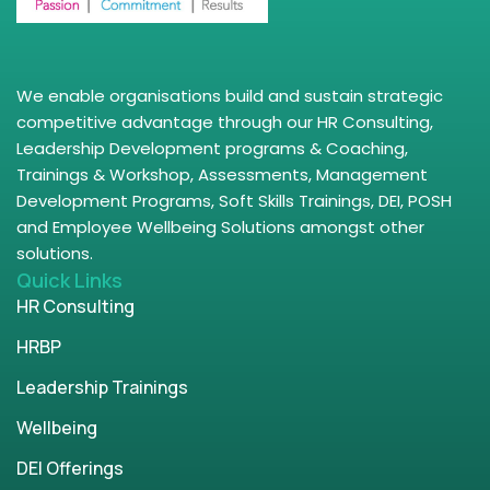
We enable organisations build and sustain strategic
competitive advantage through our HR Consulting,
Leadership Development programs & Coaching,
Trainings & Workshop, Assessments, Management
Development Programs, Soft Skills Trainings, DEI, POSH
and Employee Wellbeing Solutions amongst other
solutions.
Quick Links
HR Consulting
HRBP
Leadership Trainings
Wellbeing
DEI Offerings