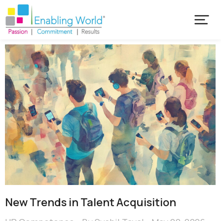
New Trends in Talent Acquisition