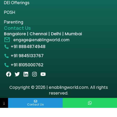
DEI Offerings
POSH
Parenting
Contact Us
Bangalore | Chennai | Delhi | Mumbai
engage@enablingworld.com
+91 8884874948
+91 9845133767
+91 8105000762
Copyright © 2026 | enablingworld.com. All rights
reserved.
↓
Privacy Policy
Term & Condition
Contact Us