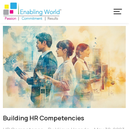
Building HR Competencies