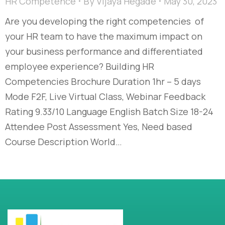
HR Competence
By
Vijaya Hegade
May 30, 2023
Are you developing the right competencies of
your HR team to have the maximum impact on
your business performance and differentiated
employee experience? Building HR
Competencies Brochure Duration 1hr – 5 days
Mode F2F, Live Virtual Class, Webinar Feedback
Rating 9.33/10 Language English Batch Size 18-24
Attendee Post Assessment Yes, Need based
Course Description World…