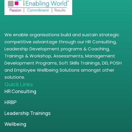
We enable organisations build and sustain strategic
competitive advantage through our HR Consulting,
Leadership Development programs & Coaching,
Trainings & Workshop, Assessments, Management
Development Programs, Soft Skills Trainings, DEI, POSH
and Employee Wellbeing Solutions amongst other
solutions.
Quick Links
HR Consulting
HRBP
Leadership Trainings
Wellbeing