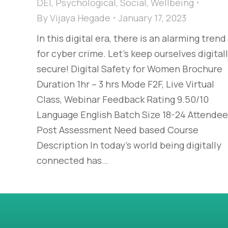
DEI
,
Psychological
,
Social
,
Wellbeing
By
Vijaya Hegade
January 17, 2023
In this digital era, there is an alarming trend
for cyber crime. Let’s keep ourselves digital
secure! Digital Safety for Women Brochure
Duration 1hr – 3 hrs Mode F2F, Live Virtual
Class, Webinar Feedback Rating 9.50/10
Language English Batch Size 18-24 Attendee
Post Assessment Need based Course
Description In today’s world being digitally
connected has…