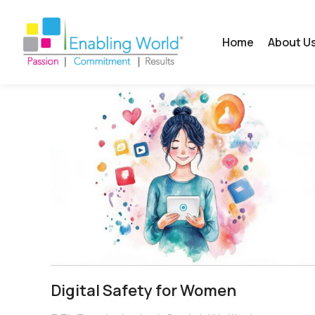
Home
About U
Digital Safety for Women