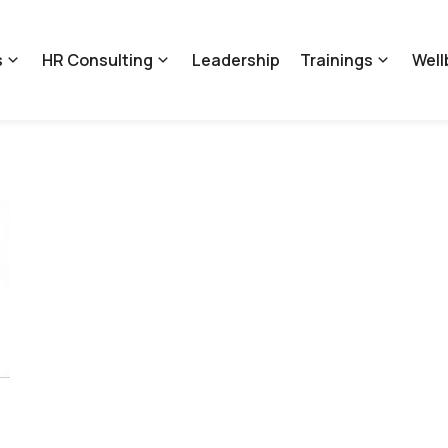
s
HR Consulting
Leadership
Trainings
Well