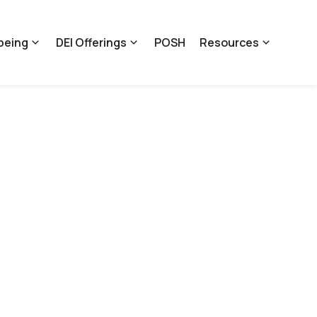
being
DEI Offerings
POSH
Resources