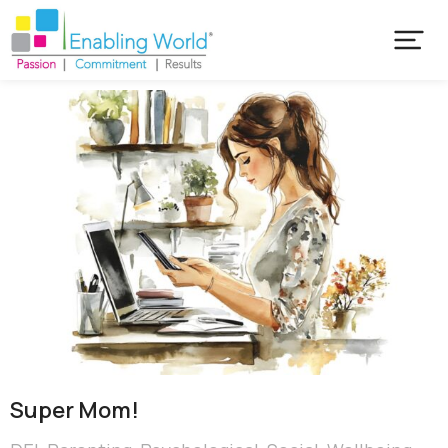
Super Mom!