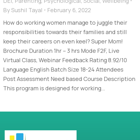
DEI
,
Parenting
,
Psychological
,
Social
,
Wellbeing
By
Sushil Tayal
February 6, 2022
How do working women manage to juggle their
responsibilities towards their families and still
keep their careers on even keel? Super Mom!
Brochure Duration 1hr – 3 hrs Mode F2F, Live
Virtual Class, Webinar Feedback Rating 8.92/10
Language English Batch Size 18-24 Attendees
Post Assessment Need based Course Description
This program is designed for working…