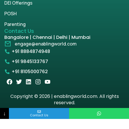
DEI Offerings
POSH
Parenting
Contact Us
Bangalore | Chennai | Delhi | Mumbai
engage@enablingworld.com
+91 8884874948
+91 9845133767
+91 8105000762
Copyright © 2026 | enablingworld.com. All rights
reserved.
↓
Privacy Policy
Term & Condition
Contact Us