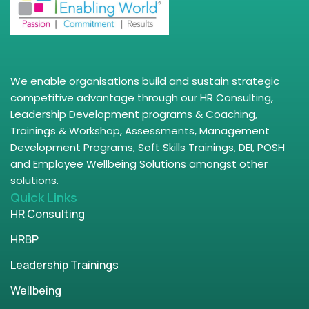
We enable organisations build and sustain strategic
competitive advantage through our HR Consulting,
Leadership Development programs & Coaching,
Trainings & Workshop, Assessments, Management
Development Programs, Soft Skills Trainings, DEI, POSH
and Employee Wellbeing Solutions amongst other
solutions.
Quick Links
HR Consulting
HRBP
Leadership Trainings
Wellbeing