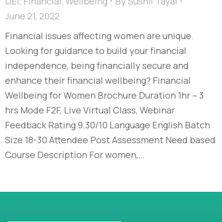
DEI
,
Financial
,
Wellbeing
By
Sushil Tayal
June 21, 2022
Financial issues affecting women are unique.
Looking for guidance to build your financial
independence, being financially secure and
enhance their financial wellbeing? Financial
Wellbeing for Women Brochure Duration 1hr – 3
hrs Mode F2F, Live Virtual Class, Webinar
Feedback Rating 9.30/10 Language English Batch
Size 18-30 Attendee Post Assessment Need based
Course Description For women,…