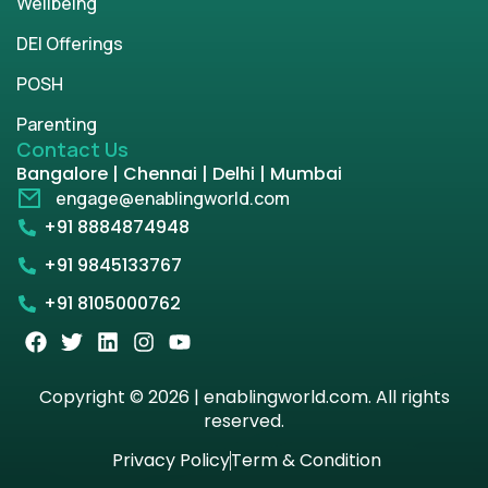
Wellbeing
DEI Offerings
POSH
Parenting
Contact Us
Bangalore | Chennai | Delhi | Mumbai
engage@enablingworld.com
+91 8884874948
+91 9845133767
+91 8105000762
Copyright © 2026 | enablingworld.com. All rights
reserved.
Privacy Policy
Term & Condition