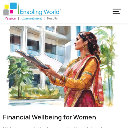
Financial Wellbeing for Women