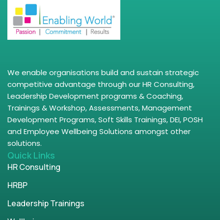
We enable organisations build and sustain strategic
competitive advantage through our HR Consulting,
Leadership Development programs & Coaching,
Trainings & Workshop, Assessments, Management
Development Programs, Soft Skills Trainings, DEI, POSH
and Employee Wellbeing Solutions amongst other
solutions.
Quick Links
HR Consulting
HRBP
Leadership Trainings