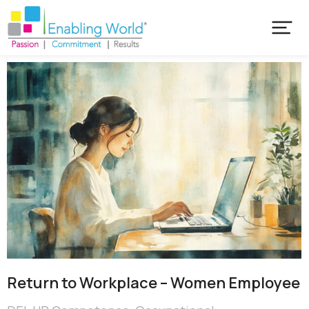
Return to Workplace – Women Employee