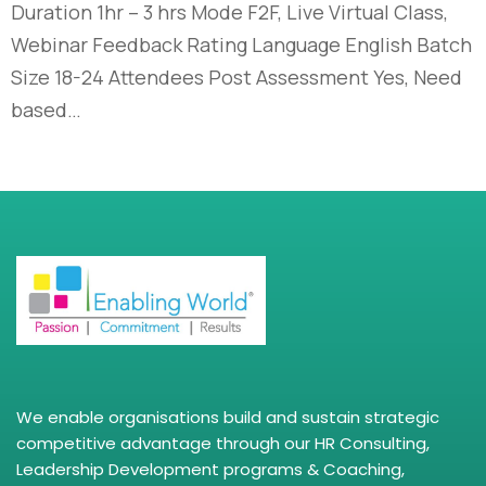
Duration 1hr – 3 hrs Mode F2F, Live Virtual Class,
Webinar Feedback Rating Language English Batch
Size 18-24 Attendees Post Assessment Yes, Need
based…
We enable organisations build and sustain strategic
competitive advantage through our HR Consulting,
Leadership Development programs & Coaching,