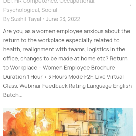
DEI
,
HR Competence
,
Occupational
,
Psychological
,
Social
By
Sushil Tayal
June 23, 2022
Are you, as a women employee anxious about the
return to the workplace especially related to
health, realignment with teams, logistics in the
office, changes to be made at home etc? Return
to Workplace – Women Employee Brochure
Duration 1 Hour > 3 Hours Mode F2F, Live Virtual
Class, Webinar Feedback Rating Language English
Batch…