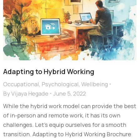
Adapting to Hybrid Working
Occupational
,
Psychological
,
Wellbeing
By
Vijaya Hegade
June 5, 2022
While the hybrid work model can provide the best
of in-person and remote work, it has its own
challenges. Let’s equip ourselves for a smooth
transition. Adapting to Hybrid Working Brochure