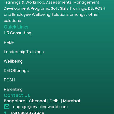
Trainings & Workshop, Assessments, Management
Development Programs, Soft Skills Trainings, DEI, POSH
and Employee Wellbeing Solutions amongst other
solutions.
Quick Links
HR Consulting
HRBP
Leadership Trainings
Wellbeing
DEI Offerings
POSH
Parenting
Contact Us
Bangalore | Chennai | Delhi | Mumbai
engage@enablingworld.com
+91 8884874948