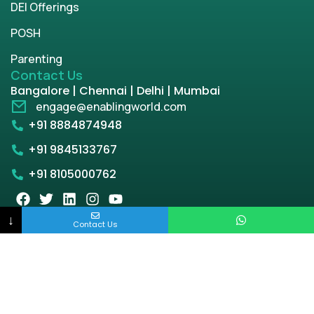
DEI Offerings
POSH
Parenting
Contact Us
Bangalore | Chennai | Delhi | Mumbai
engage@enablingworld.com
+91 8884874948
+91 9845133767
+91 8105000762
↓
Contact Us
Copyright © 2026 | enablingworld.com. All rights
reserved.
Privacy Policy
Term & Condition