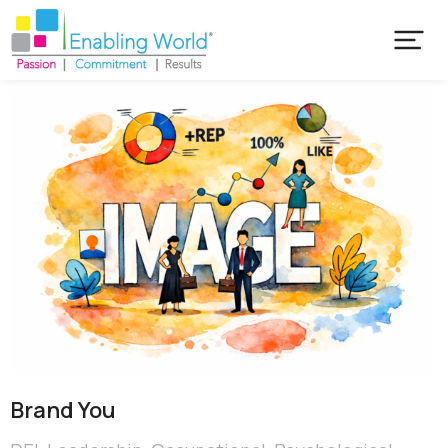
Brand You