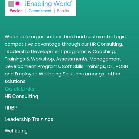
We enable organisations build and sustain strategic
competitive advantage through our HR Consulting,
Leadership Development programs & Coaching,
Trainings & Workshop, Assessments, Management
Development Programs, Soft Skills Trainings, DEI, POSH
and Employee Wellbeing Solutions amongst other
solutions.
Quick Links
HR Consulting
HRBP
Leadership Trainings
Wellbeing