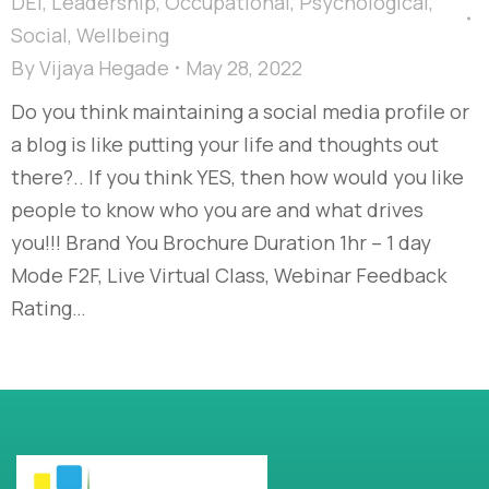
DEI
,
Leadership
,
Occupational
,
Psychological
,
Social
,
Wellbeing
By
Vijaya Hegade
May 28, 2022
Do you think maintaining a social media profile or
a blog is like putting your life and thoughts out
there?.. If you think YES, then how would you like
people to know who you are and what drives
you!!! Brand You Brochure Duration 1hr – 1 day
Mode F2F, Live Virtual Class, Webinar Feedback
Rating…