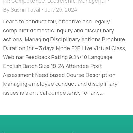
HR Competence
,
Leadership
,
Managerial
By
Sushil Tayal
July 26, 2024
Learn to conduct fair, effective and legally
complaint domestic inquiry and disciplinary
actions. Managing Disciplinary Actions Brochure
Duration 1hr – 3 days Mode F2F, Live Virtual Class,
Webinar Feedback Rating 9.24/10 Language
English Batch Size 18-24 Attendee Post
Assessment Need based Course Description
Managing employee conduct and disciplinary
issues is a critical competency for any…