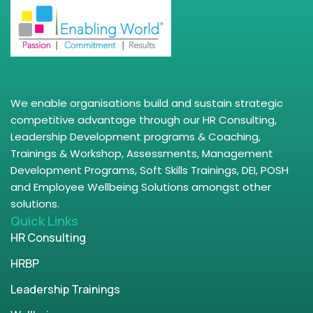
We enable organisations build and sustain strategic
competitive advantage through our HR Consulting,
Leadership Development programs & Coaching,
Trainings & Workshop, Assessments, Management
Development Programs, Soft Skills Trainings, DEI, POSH
and Employee Wellbeing Solutions amongst other
solutions.
Quick Links
HR Consulting
HRBP
Leadership Trainings