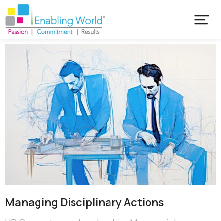
Managing Disciplinary Actions