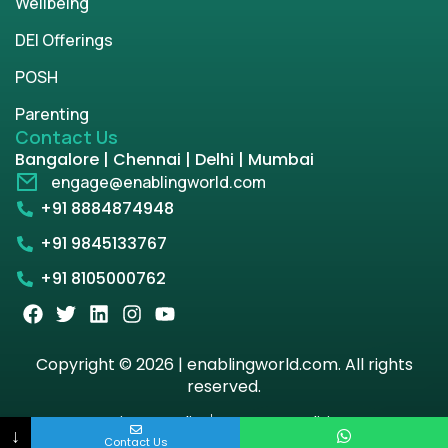
Wellbeing
DEI Offerings
POSH
Parenting
Contact Us
Bangalore | Chennai | Delhi | Mumbai
engage@enablingworld.com
+91 8884874948
+91 9845133767
+91 8105000762
Copyright © 2026 | enablingworld.com. All rights
reserved.
Privacy Policy
Term & Condition
↓
Contact Us