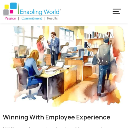
Winning With Employee Experience