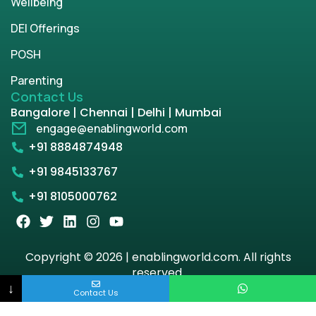
Wellbeing
DEI Offerings
POSH
Parenting
Contact Us
Bangalore | Chennai | Delhi | Mumbai
engage@enablingworld.com
+91 8884874948
+91 9845133767
+91 8105000762
Copyright © 2026 | enablingworld.com. All rights
reserved.
↓
Contact Us
Privacy Policy
Term & Condition