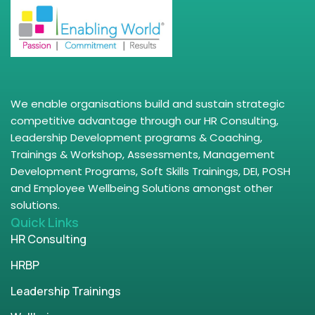
We enable organisations build and sustain strategic
competitive advantage through our HR Consulting,
Leadership Development programs & Coaching,
Trainings & Workshop, Assessments, Management
Development Programs, Soft Skills Trainings, DEI, POSH
and Employee Wellbeing Solutions amongst other
solutions.
Quick Links
HR Consulting
HRBP
Leadership Trainings