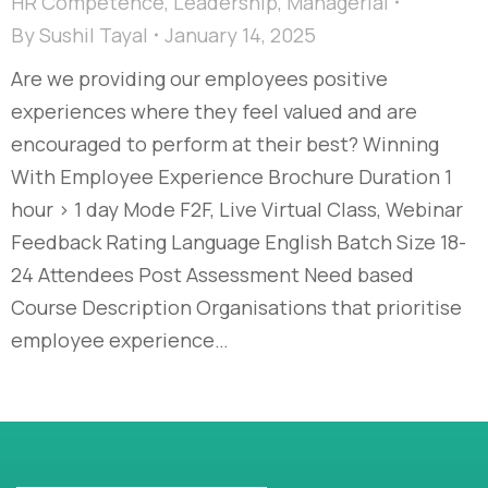
HR Competence
,
Leadership
,
Managerial
By
Sushil Tayal
January 14, 2025
Are we providing our employees positive
experiences where they feel valued and are
encouraged to perform at their best? Winning
With Employee Experience Brochure Duration 1
hour > 1 day Mode F2F, Live Virtual Class, Webinar
Feedback Rating Language English Batch Size 18-
24 Attendees Post Assessment Need based
Course Description Organisations that prioritise
employee experience…