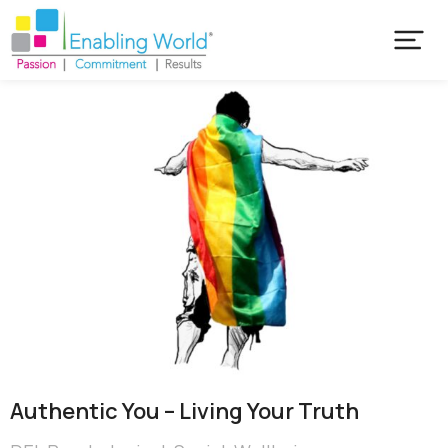
Authentic You – Living Your Truth