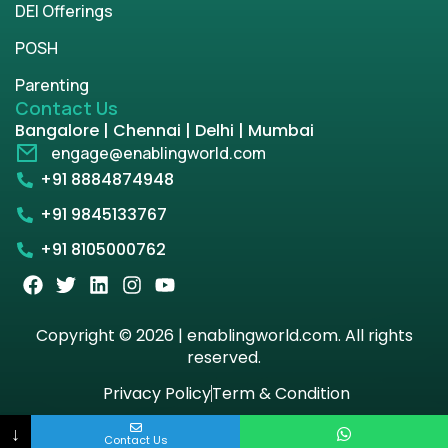
DEI Offerings
POSH
Parenting
Contact Us
Bangalore | Chennai | Delhi | Mumbai
engage@enablingworld.com
+91 8884874948
+91 9845133767
+91 8105000762
Copyright © 2026 | enablingworld.com. All rights
reserved.
Privacy Policy
Term & Condition
↓
Contact Us