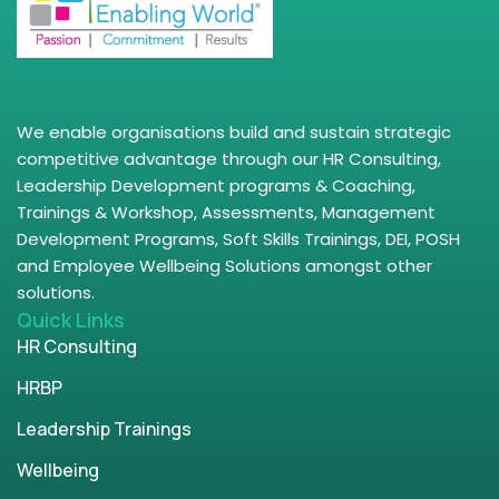
We enable organisations build and sustain strategic
competitive advantage through our HR Consulting,
Leadership Development programs & Coaching,
Trainings & Workshop, Assessments, Management
Development Programs, Soft Skills Trainings, DEI, POSH
and Employee Wellbeing Solutions amongst other
solutions.
Quick Links
HR Consulting
HRBP
Leadership Trainings
Wellbeing