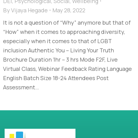
DEI
,
Psychological
,
Social
,
Wellbeing
By
Vijaya Hegade
May 28, 2022
It is not a question of “Why” anymore but that of
“How” when it comes to approaching diversity,
especially when it comes to that of LGBT
inclusion Authentic You – Living Your Truth
Brochure Duration 1hr – 3 hrs Mode F2F, Live
Virtual Class, Webinar Feedback Rating Language
English Batch Size 18-24 Attendees Post
Assessment…