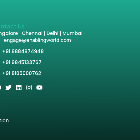
ntact Us
galore | Chennai | Delhi | Mumbai
engage@enablingworld.com
+91 8884874948
+91 9845133767
+91 8105000762
tion