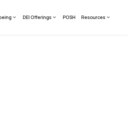
being
DEI Offerings
POSH
Resources