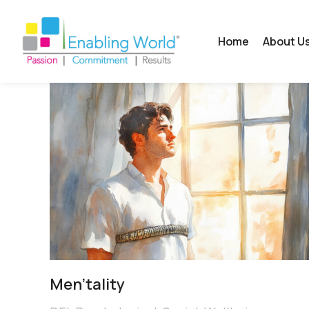
Home
About U
Men’tality