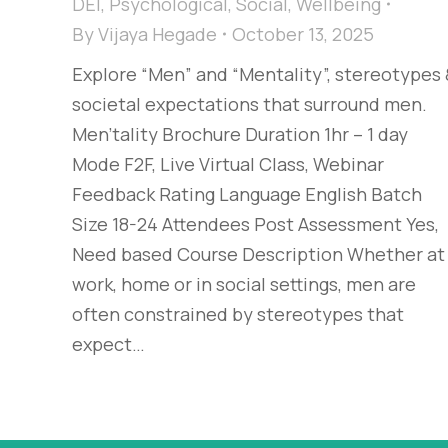
DEI
,
Psychological
,
Social
,
Wellbeing
By
Vijaya Hegade
October 13, 2025
Explore “Men” and “Mentality”, stereotypes
societal expectations that surround men.
Men'tality Brochure Duration 1hr – 1 day
Mode F2F, Live Virtual Class, Webinar
Feedback Rating Language English Batch
Size 18-24 Attendees Post Assessment Yes,
Need based Course Description Whether at
work, home or in social settings, men are
often constrained by stereotypes that
expect…