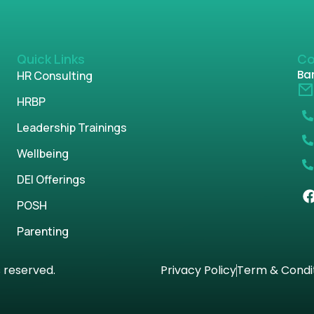
Quick Links
Co
Ban
HR Consulting
HRBP
Leadership Trainings
Wellbeing
DEI Offerings
POSH
Parenting
s reserved.
Privacy Policy
Term & Condi