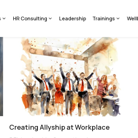
s
HR Consulting
Leadership
Trainings
Well
Creating ​Allyship at Workplace​