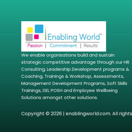
We enable organisations build and sustain
strategic competitive advantage through our HR
Consulting, Leadership Development programs &
Coaching, Trainings & Workshop, Assessments,
Management Development Programs, Soft Skills
Trainings, DEI, POSH and Employee Wellbeing
Solutions amongst other solutions.
Copyright © 2026 | enablingworld.com. All right