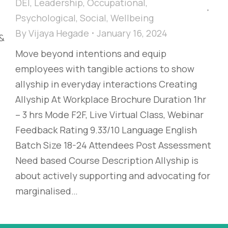
DEI
,
Leadership
,
Occupational
,
Psychological
,
Social
,
Wellbeing
By
Vijaya Hegade
January 16, 2024
 &
Move beyond intentions and equip
employees with tangible actions to show
allyship in everyday interactions Creating
Allyship At Workplace Brochure Duration 1hr
– 3 hrs Mode F2F, Live Virtual Class, Webinar
Feedback Rating 9.33/10 Language English
Batch Size 18-24 Attendees Post Assessment
Need based Course Description Allyship is
about actively supporting and advocating for
marginalised…