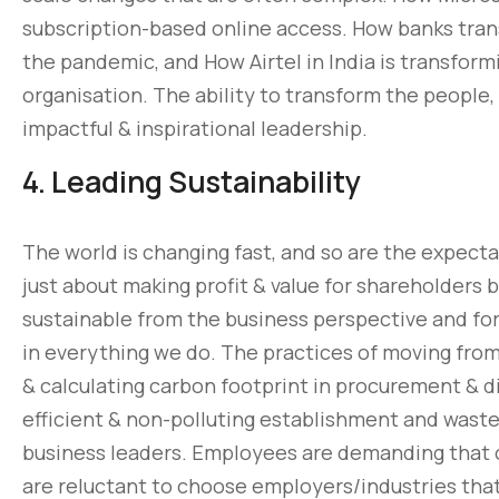
subscription-based online access. How banks tran
the pandemic, and How Airtel in India is transform
organisation. The ability to transform the people,
impactful & inspirational leadership.
4. Leading Sustainability
The world is changing fast, and so are the expectat
just about making profit & value for shareholders 
sustainable from the business perspective and for
in everything we do. The practices of moving from 
& calculating carbon footprint in procurement & di
efficient & non-polluting establishment and was
business leaders. Employees are demanding that 
are reluctant to choose employers/industries tha