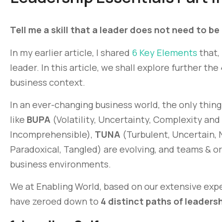
Tell me a skill that a leader does not need to be
In my earlier article, I shared
6 Key Elements
that,
leader. In this article, we shall explore further th
business context.
In an ever-changing business world, the only thing
like
BUPA
(Volatility, Uncertainty, Complexity and
Incomprehensible),
TUNA
(Turbulent, Uncertain, 
Paradoxical, Tangled) are evolving, and teams & o
business environments.
We at Enabling World, based on our extensive expe
have zeroed down to
4 distinct paths of leaders