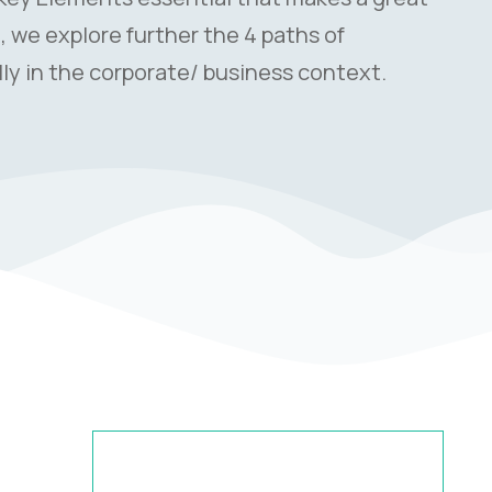
le, we explore further the 4 paths of
ly in the corporate/ business context.