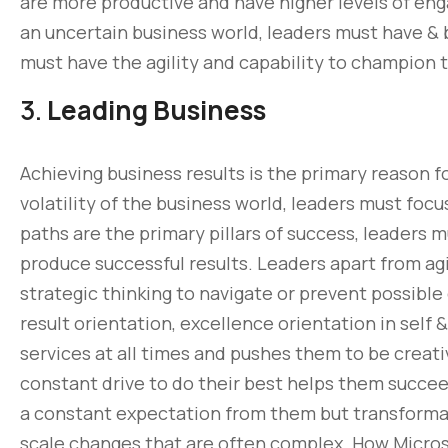
are more productive and have higher levels of en
an uncertain business world, leaders must have & b
must have the agility and capability to champion
3.
Leading Business
Achieving business results is the primary reason f
volatility of the business world, leaders must focu
paths are the primary pillars of success, leaders 
produce successful results. Leaders apart from agi
strategic thinking to navigate or prevent possible 
result orientation, excellence orientation in self
services at all times and pushes them to be creati
constant drive to do their best helps them succe
a constant expectation from them but transformatio
scale changes that are often complex. How Micros