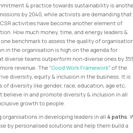
mmitment & practice towards sustainability is anoth
issions by 2040, while activists are demanding that
 CSR activities have become another element of
sation. How much money, time, and energy leaders &
 one benchmark to assess the quality of organisation
ion in the organisation is high on the agenda for
at diverse teams outperform non-diverse ones by 35
more revenue. The “
Good Work Framework
” of the
 diversity, equity & inclusion in the business. It is
 of diversity like gender, race, education, age etc,
 believe in and promote diversity & inclusion in all
nclusive growth to people.
 organisations in developing leaders in all
4 paths
. 
ise by personalised solutions and help them build a