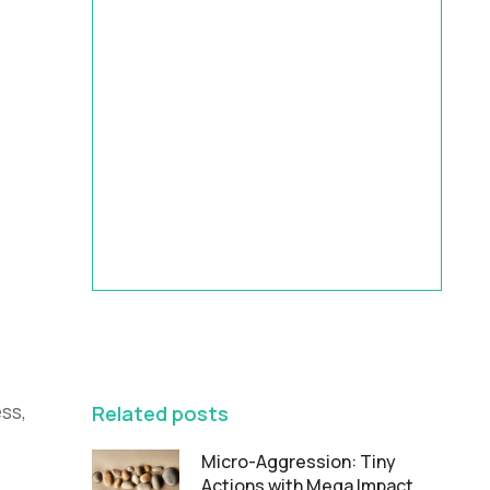
HRBP Academy
Accelerate Your Impact | 9-Month
HR Business Partner Leadership
Program
FEATURED
ss,
Related posts
Micro-Aggression: Tiny
Actions with Mega Impact