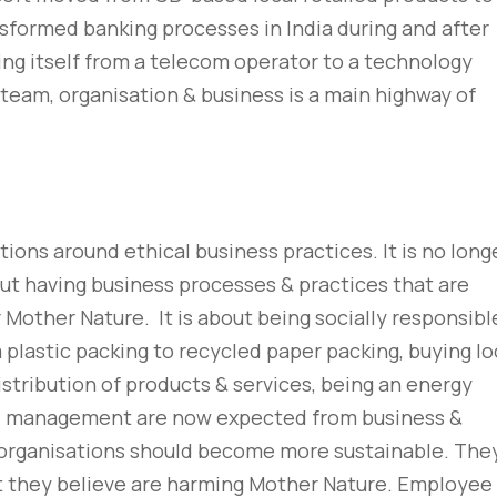
sformed banking processes in India during and after
ing itself from a telecom operator to a technology
 team, organisation & business is a main highway of
ions around ethical business practices. It is no long
but having business processes & practices that are
 Mother Nature. It is about being socially responsibl
plastic packing to recycled paper packing, buying lo
stribution of products & services, being an energy
te management are now expected from business &
organisations should become more sustainable. The
t they believe are harming Mother Nature. Employee