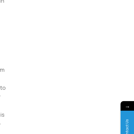
in
em
 to
r
→
is
Contact Us
-