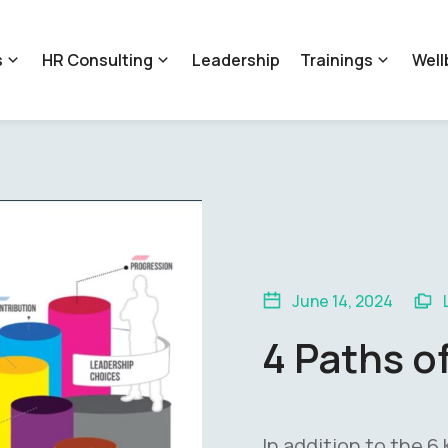
s
HR Consulting
Leadership
Trainings
Well
June 14, 2024
4 Paths o
In addition to the 6