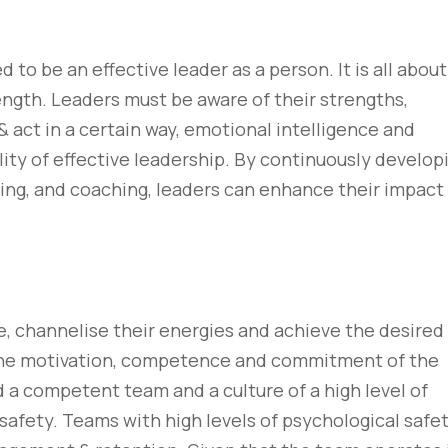
to be an effective leader as a person. It is all about
ength. Leaders must be aware of their strengths,
 & act in a certain way, emotional intelligence and
ity of effective leadership. By continuously develop
ning, and coaching, leaders can enhance their impact
re, channelise their energies and achieve the desired
 the motivation, competence and commitment of the
d a competent team and a culture of a high level of
 safety. Teams with high levels of psychological safe