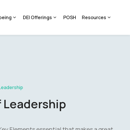
being
DEI Offerings
POSH
Resources
Leadership
f Leadership
 Key Elements essential that makes a great