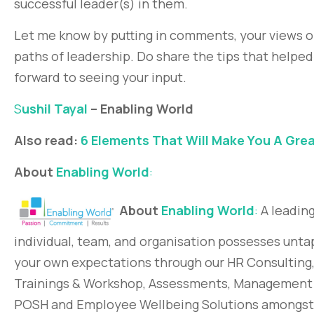
successful leader(s) in them.
Let me know by putting in comments, your views 
paths of leadership. Do share the tips that helped
forward to seeing your input.
S
ushil Tayal
– Enabling World
Also read:
6 Elements That Will Make You A Gre
About
Enabling World
:
About
Enabling World
:
A leading
individual, team, and organisation possesses unta
your own expectations through our HR Consultin
Trainings & Workshop, Assessments, Management D
POSH and Employee Wellbeing Solutions amongst o