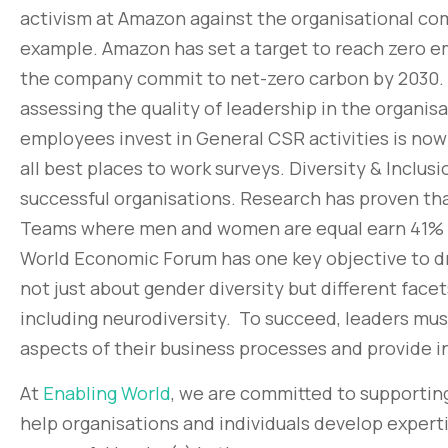
activism at Amazon against the organisational co
example. Amazon has set a target to reach zero em
the company commit to net-zero carbon by 2030.
assessing the quality of leadership in the organi
employees invest in General CSR activities is now
all best places to work surveys. Diversity & Inclus
successful organisations. Research has proven th
Teams where men and women are equal earn 41% 
World Economic Forum has one key objective to drive
not just about gender diversity but different facets
including neurodiversity. To succeed, leaders must
aspects of their business processes and provide i
At
Enabling World
, we are committed to supporting
help organisations and individuals develop expert