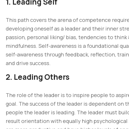
1. Leading Self
This path covers the arena of competence required 
developing oneself as a leader and their inner str
passion, personal liking/ bias, tendencies to think
mindfulness. Self-awareness is a foundational qual
self-awareness through feedback, reflection, trai
and drive success.
2. Leading Others
The role of the leader is to inspire people to aspi
goal. The success of the leader is dependent on
people the leader is leading. The leader must buil
result orientation with equally high psychological