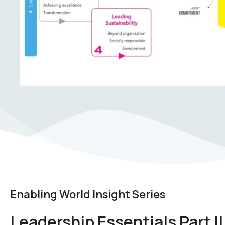
Enabling World Insight Series
Leadership Essentials Part II