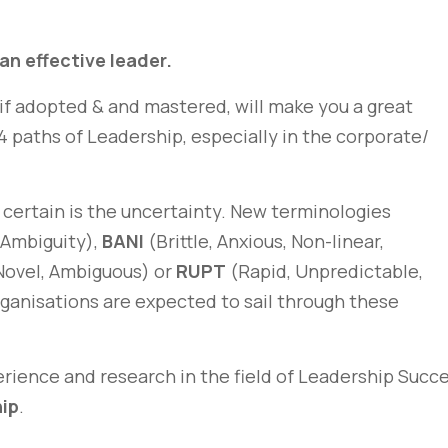
 an effective leader.
 if adopted & and mastered, will make you a great
e 4 paths of Leadership, especially in the corporate/
 certain is the uncertainty. New terminologies
 Ambiguity),
BANI
(Brittle, Anxious, Non-linear,
Novel, Ambiguous) or
RUPT
(Rapid, Unpredictable,
rganisations are expected to sail through these
rience and research in the field of Leadership Succe
hip
.