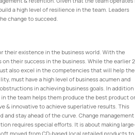
gagement & retention. Given that the team operates 
uild a high level of resilience in the team. Leaders
 the change to succeed.
or their existence in the business world. With the
s on their success in the business. While the earlier 2
must also excel in the competencies that will help th
lity, must have a high level of business acumen and
obstructions in achieving business goals. In addition
 & in the team helps them produce the best product o
ve & innovative to achieve superlative results. This
ed and stay ahead of the curve. Change management 
n requires special efforts. It is about making large
oft moved from CD-based local retailed products to