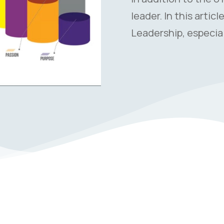
leader. In this artic
Leadership, especial