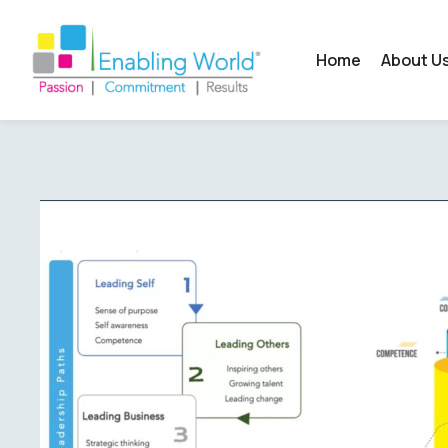
Home
About U