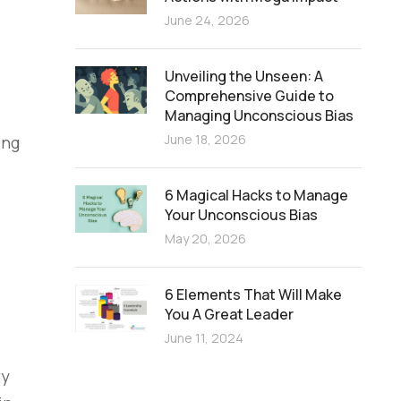
June 24, 2026
Unveiling the Unseen: A
Comprehensive Guide to
Managing Unconscious Bias
June 18, 2026
ing
6 Magical Hacks to Manage
Your Unconscious Bias
May 20, 2026
6 Elements That Will Make
You A Great Leader
June 11, 2024
ty