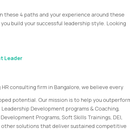
on these 4 paths and your experience around these
 you build your successful leadership style. Looking
at Leader
 HR consulting firm in Bangalore, we believe every
pped potential. Our mission is to help you outperfor
g, Leadership Development programs & Coaching,
evelopment Programs, Soft Skills Trainings, DEI,
ther solutions that deliver sustained competitive