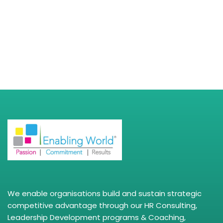
We enable organisations build and sustain strategic
competitive advantage through our HR Consulting,
Leadership Development programs & Coaching,