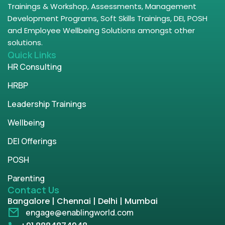
Trainings & Workshop, Assessments, Management
Development Programs, Soft Skills Trainings, DEI, POSH
and Employee Wellbeing Solutions amongst other
solutions.
Quick Links
HR Consulting
HRBP
Leadership Trainings
Wellbeing
DEI Offerings
POSH
Parenting
Contact Us
Bangalore | Chennai | Delhi | Mumbai
engage@enablingworld.com