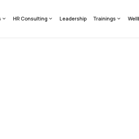
s
HR Consulting
Leadership
Trainings
Well