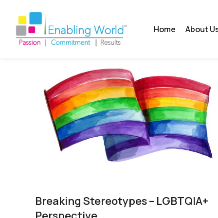
Home
About U
Breaking Stereotypes – LGBTQIA+
Perspective