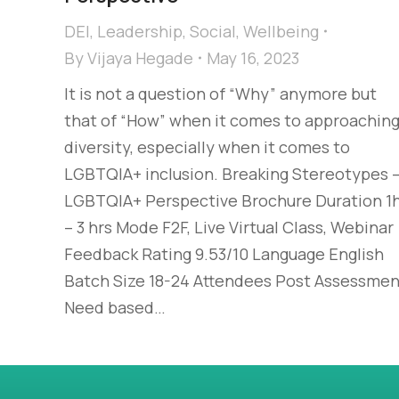
DEI
,
Leadership
,
Social
,
Wellbeing
By
Vijaya Hegade
May 16, 2023
It is not a question of “Why” anymore but
that of “How” when it comes to approachin
diversity, especially when it comes to
LGBTQIA+ inclusion. Breaking Stereotypes 
LGBTQIA+ Perspective Brochure Duration 1
– 3 hrs Mode F2F, Live Virtual Class, Webinar
Feedback Rating 9.53/10 Language English
Batch Size 18-24 Attendees Post Assessmen
Need based…