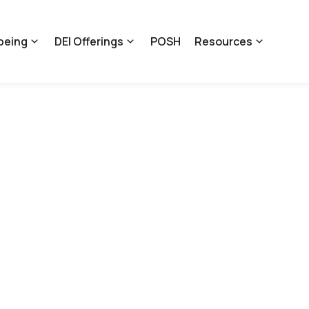
being
DEI Offerings
POSH
Resources