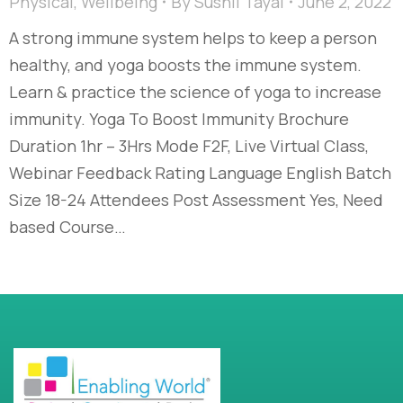
Physical
,
Wellbeing
By
Sushil Tayal
June 2, 2022
A strong immune system helps to keep a person
healthy, and yoga boosts the immune system.
Learn & practice the science of yoga to increase
immunity. Yoga To Boost Immunity Brochure
Duration 1hr – 3Hrs Mode F2F, Live Virtual Class,
Webinar Feedback Rating Language English Batch
Size 18-24 Attendees Post Assessment Yes, Need
based Course…