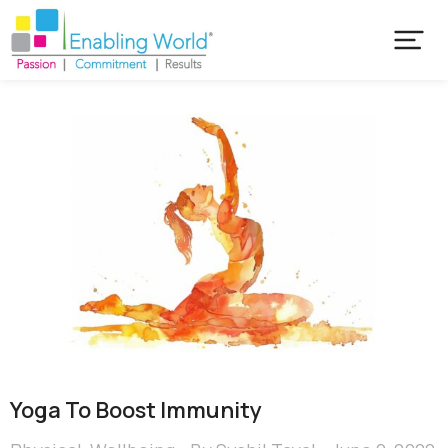
Yoga To Boost Immunity