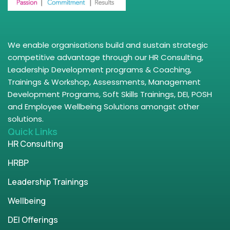
We enable organisations build and sustain strategic
competitive advantage through our HR Consulting,
Leadership Development programs & Coaching,
Trainings & Workshop, Assessments, Management
Development Programs, Soft Skills Trainings, DEI, POSH
and Employee Wellbeing Solutions amongst other
solutions.
Quick Links
HR Consulting
HRBP
Leadership Trainings
Wellbeing
DEI Offerings