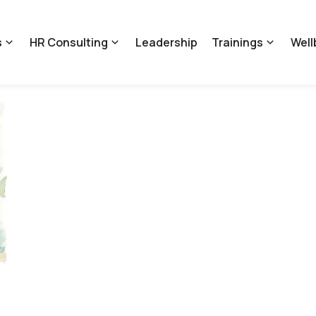
s
HR Consulting
Leadership
Trainings
Well