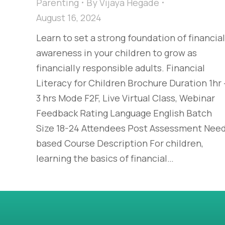
Parenting
By
Vijaya Hegade
August 16, 2024
Learn to set a strong foundation of financial
awareness in your children to grow as
financially responsible adults. Financial
Literacy for Children Brochure Duration 1hr 
3 hrs Mode F2F, Live Virtual Class, Webinar
Feedback Rating Language English Batch
Size 18-24 Attendees Post Assessment Nee
based Course Description For children,
learning the basics of financial…