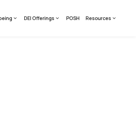
being
DEI Offerings
POSH
Resources