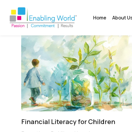
Home
About U
Financial Literacy for Children