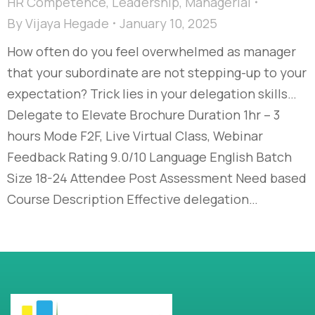
HR Competence
,
Leadership
,
Managerial
By
Vijaya Hegade
January 10, 2025
How often do you feel overwhelmed as manager
that your subordinate are not stepping-up to your
expectation? Trick lies in your delegation skills…
Delegate to Elevate Brochure Duration 1hr – 3
hours Mode F2F, Live Virtual Class, Webinar
Feedback Rating 9.0/10 Language English Batch
Size 18-24 Attendee Post Assessment Need based
Course Description Effective delegation…