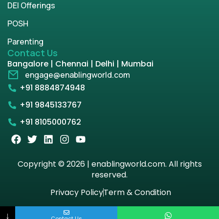
DEI Offerings
POSH
Parenting
Contact Us
Bangalore | Chennai | Delhi | Mumbai
engage@enablingworld.com
+91 8884874948
+91 9845133767
+91 8105000762
Copyright © 2026 | enablingworld.com. All rights
reserved.
Privacy Policy
Term & Condition
↓
Contact Us