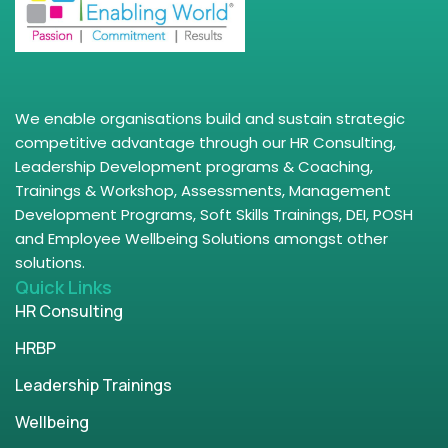
We enable organisations build and sustain strategic
competitive advantage through our HR Consulting,
Leadership Development programs & Coaching,
Trainings & Workshop, Assessments, Management
Development Programs, Soft Skills Trainings, DEI, POSH
and Employee Wellbeing Solutions amongst other
solutions.
Quick Links
HR Consulting
HRBP
Leadership Trainings
Wellbeing