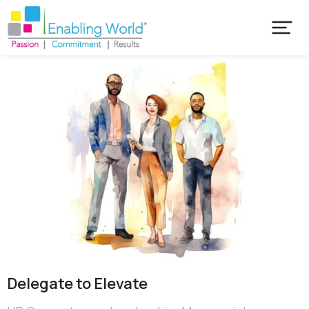
Delegate to Elevate