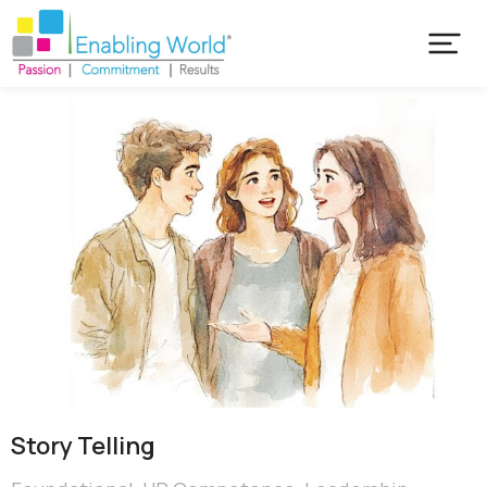
Story Telling