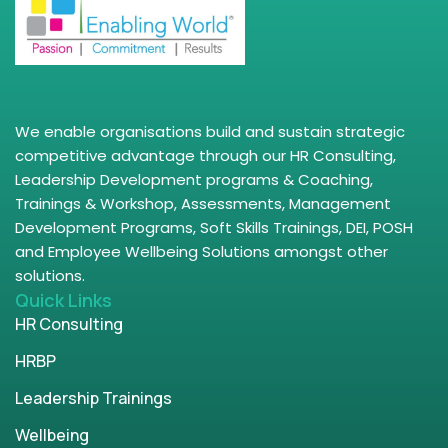
We enable organisations build and sustain strategic
competitive advantage through our HR Consulting,
Leadership Development programs & Coaching,
Trainings & Workshop, Assessments, Management
Development Programs, Soft Skills Trainings, DEI, POSH
and Employee Wellbeing Solutions amongst other
solutions.
Quick Links
HR Consulting
HRBP
Leadership Trainings
Wellbeing