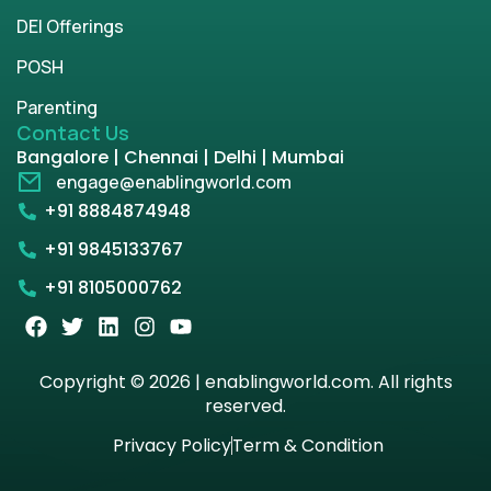
DEI Offerings
POSH
Parenting
Contact Us
Bangalore | Chennai | Delhi | Mumbai
engage@enablingworld.com
+91 8884874948
+91 9845133767
+91 8105000762
Copyright © 2026 | enablingworld.com. All rights
reserved.
Privacy Policy
Term & Condition