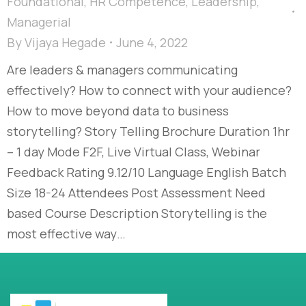
Foundational
,
HR Competence
,
Leadership
,
Managerial
By
Vijaya Hegade
June 4, 2022
Are leaders & managers communicating
effectively? How to connect with your audience?
How to move beyond data to business
storytelling? Story Telling Brochure Duration 1hr
– 1 day Mode F2F, Live Virtual Class, Webinar
Feedback Rating 9.12/10 Language English Batch
Size 18-24 Attendees Post Assessment Need
based Course Description Storytelling is the
most effective way…