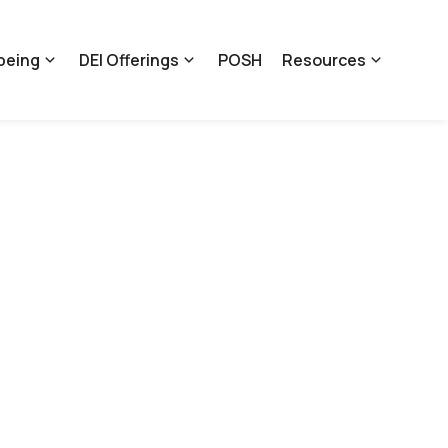
being
DEI Offerings
POSH
Resources