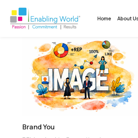
Home
About U
Brand You