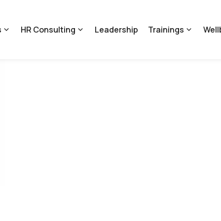
s
HR Consulting
Leadership
Trainings
Well