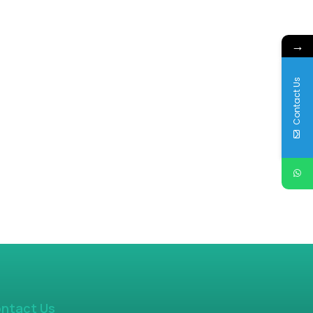
→
Contact Us
ntact Us