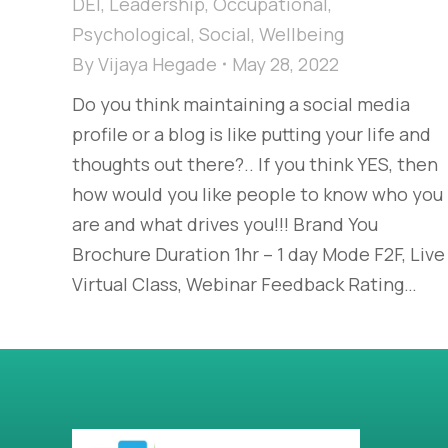
DEI
,
Leadership
,
Occupational
,
Psychological
,
Social
,
Wellbeing
By
Vijaya Hegade
May 28, 2022
Do you think maintaining a social media
profile or a blog is like putting your life and
thoughts out there?.. If you think YES, then
how would you like people to know who you
are and what drives you!!! Brand You
Brochure Duration 1hr – 1 day Mode F2F, Live
Virtual Class, Webinar Feedback Rating…