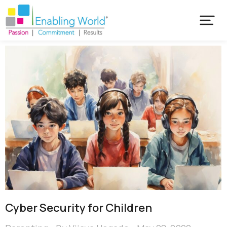
Cyber Security for Children