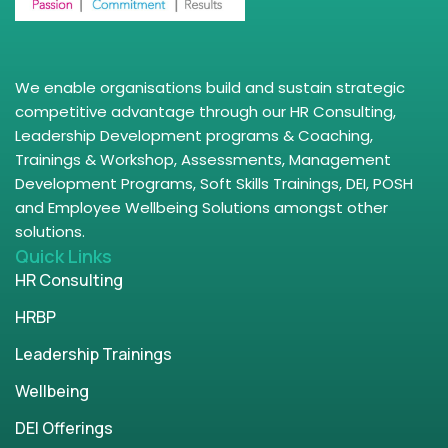
We enable organisations build and sustain strategic
competitive advantage through our HR Consulting,
Leadership Development programs & Coaching,
Trainings & Workshop, Assessments, Management
Development Programs, Soft Skills Trainings, DEI, POSH
and Employee Wellbeing Solutions amongst other
solutions.
Quick Links
HR Consulting
HRBP
Leadership Trainings
Wellbeing
DEI Offerings