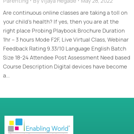
Parenting
By
Vijaya Hegade
May 28, 2022
Are continuous online classes are taking a toll on
your child’s health? If yes, then you are at the
right place Probing Playbook Brochure Duration
1hr – 3 hours Mode F2F, Live Virtual Class, Webinar
Feedback Rating 9.33/10 Language English Batch
Size 18-24 Attendee Post Assessment Need based
Course Description Digital devices have become
a…