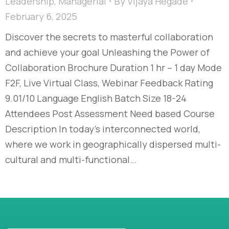
Leadership
,
Managerial
By
Vijaya Hegade
February 6, 2025
Discover the secrets to masterful collaboration
and achieve your goal Unleashing the Power of
Collaboration Brochure Duration 1 hr – 1 day Mode
F2F, Live Virtual Class, Webinar Feedback Rating
9.01/10 Language English Batch Size 18-24
Attendees Post Assessment Need based Course
Description In today’s interconnected world,
where we work in geographically dispersed multi-
cultural and multi-functional…