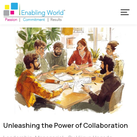
Unleashing the Power of Collaboration