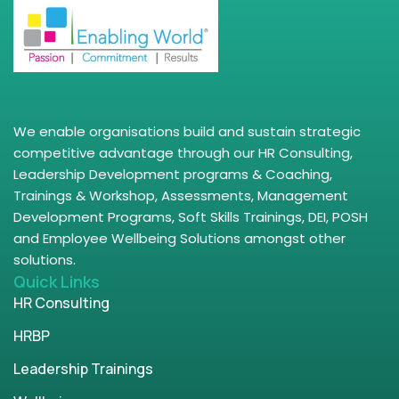
We enable organisations build and sustain strategic
competitive advantage through our HR Consulting,
Leadership Development programs & Coaching,
Trainings & Workshop, Assessments, Management
Development Programs, Soft Skills Trainings, DEI, POSH
and Employee Wellbeing Solutions amongst other
solutions.
Quick Links
HR Consulting
HRBP
Leadership Trainings