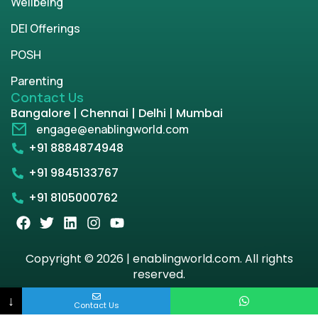
Wellbeing
DEI Offerings
POSH
Parenting
Contact Us
Bangalore | Chennai | Delhi | Mumbai
engage@enablingworld.com
+91 8884874948
+91 9845133767
+91 8105000762
Copyright © 2026 | enablingworld.com. All rights
reserved.
↓
Privacy Policy
Term & Condition
Contact Us