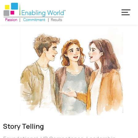
Story Telling