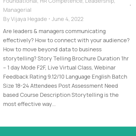
Foundational
,
HR Competence
,
Leadership
,
Managerial
By
Vijaya Hegade
June 4, 2022
Are leaders & managers communicating
effectively? How to connect with your audience?
How to move beyond data to business
storytelling? Story Telling Brochure Duration 1hr
– 1 day Mode F2F, Live Virtual Class, Webinar
Feedback Rating 9.12/10 Language English Batch
Size 18-24 Attendees Post Assessment Need
based Course Description Storytelling is the
most effective way…