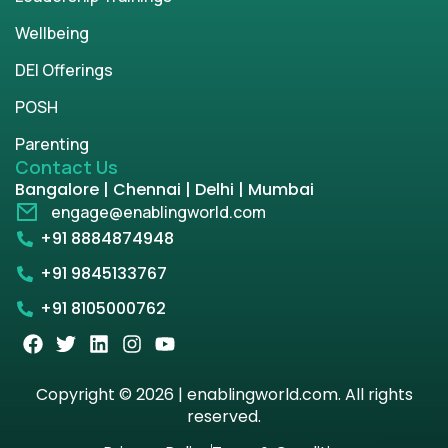
Wellbeing
DEI Offerings
POSH
Parenting
Contact Us
Bangalore | Chennai | Delhi | Mumbai
engage@enablingworld.com
+91 8884874948
+91 9845133767
+91 8105000762
Copyright © 2026 | enablingworld.com. All rights
reserved.