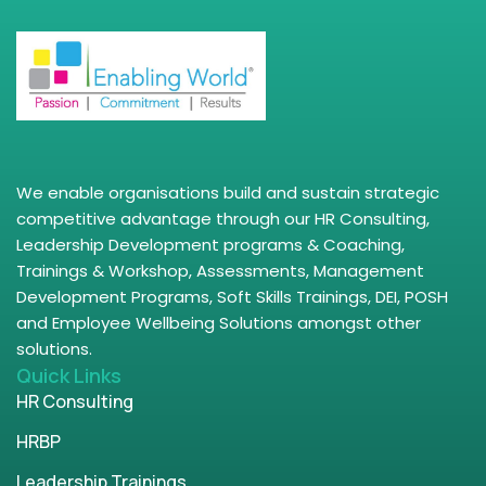
We enable organisations build and sustain strategic
competitive advantage through our HR Consulting,
Leadership Development programs & Coaching,
Trainings & Workshop, Assessments, Management
Development Programs, Soft Skills Trainings, DEI, POSH
and Employee Wellbeing Solutions amongst other
solutions.
Quick Links
HR Consulting
HRBP
Leadership Trainings