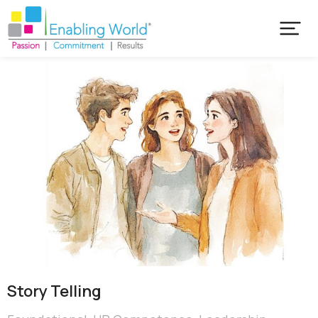
Story Telling