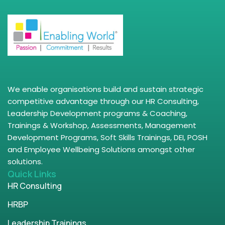
We enable organisations build and sustain strategic
competitive advantage through our HR Consulting,
Leadership Development programs & Coaching,
Trainings & Workshop, Assessments, Management
Development Programs, Soft Skills Trainings, DEI, POSH
and Employee Wellbeing Solutions amongst other
solutions.
Quick Links
HR Consulting
HRBP
Leadership Trainings