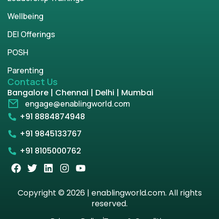
Wellbeing
DEI Offerings
POSH
Parenting
Contact Us
Bangalore | Chennai | Delhi | Mumbai
engage@enablingworld.com
+91 8884874948
+91 9845133767
+91 8105000762
Copyright © 2026 | enablingworld.com. All rights
reserved.