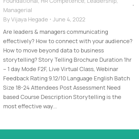
Foundational
,
HR Competence
,
Leadership
,
Managerial
By
Vijaya Hegade
June 4, 2022
Are leaders & managers communicating
effectively? How to connect with your audience?
How to move beyond data to business
storytelling? Story Telling Brochure Duration 1hr
– 1 day Mode F2F, Live Virtual Class, Webinar
Feedback Rating 9.12/10 Language English Batch
Size 18-24 Attendees Post Assessment Need
based Course Description Storytelling is the
most effective way…