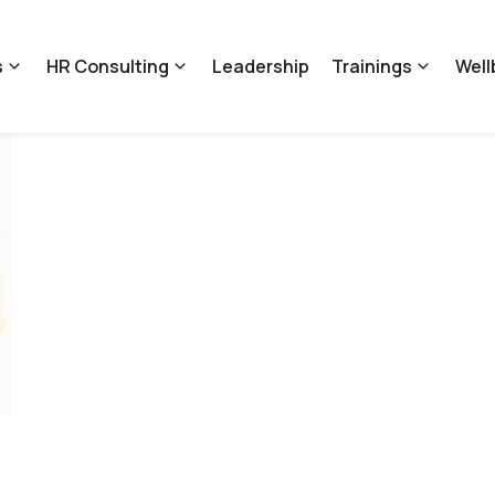
s
HR Consulting
Leadership
Trainings
Well