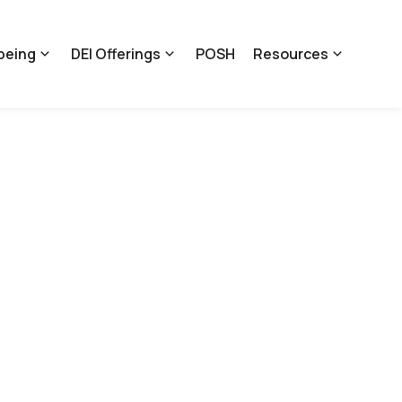
being
DEI Offerings
POSH
Resources