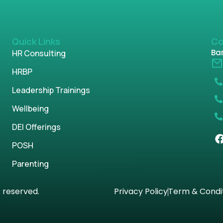
Quick Links
Co
Ban
HR Consulting
HRBP
Leadership Trainings
Wellbeing
DEI Offerings
POSH
Parenting
s reserved.
Privacy Policy
Term & Condi