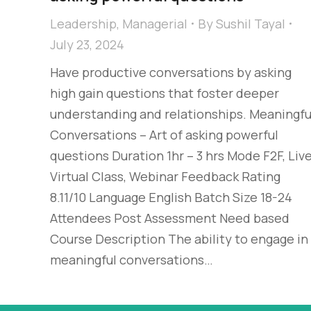
Leadership
,
Managerial
By
Sushil Tayal
July 23, 2024
Have productive conversations by asking
high gain questions that foster deeper
understanding and relationships. Meaningfu
Conversations – Art of asking powerful
questions Duration 1hr – 3 hrs Mode F2F, Liv
Virtual Class, Webinar Feedback Rating
8.11/10 Language English Batch Size 18-24
Attendees Post Assessment Need based
Course Description The ability to engage in
meaningful conversations…