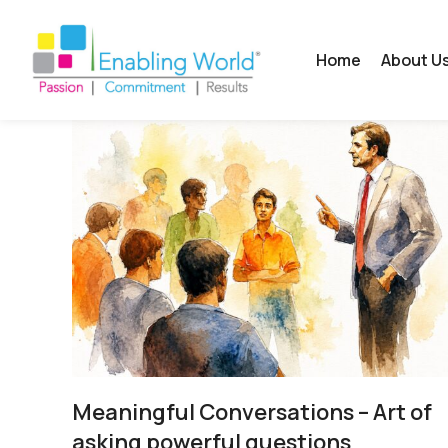
Home
About U
Meaningful Conversations – Art of
asking powerful questions