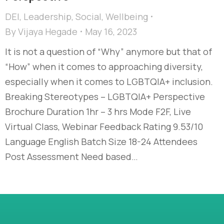
DEI
,
Leadership
,
Social
,
Wellbeing
By
Vijaya Hegade
May 16, 2023
It is not a question of “Why” anymore but that of
“How” when it comes to approaching diversity,
especially when it comes to LGBTQIA+ inclusion.
Breaking Stereotypes – LGBTQIA+ Perspective
Brochure Duration 1hr – 3 hrs Mode F2F, Live
Virtual Class, Webinar Feedback Rating 9.53/10
Language English Batch Size 18-24 Attendees
Post Assessment Need based…