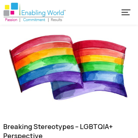
Breaking Stereotypes – LGBTQIA+
Perspective