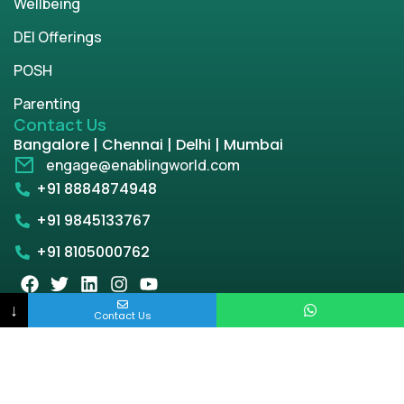
Wellbeing
DEI Offerings
POSH
Parenting
Contact Us
Bangalore | Chennai | Delhi | Mumbai
engage@enablingworld.com
+91 8884874948
+91 9845133767
+91 8105000762
↓
Contact Us
Copyright © 2026 | enablingworld.com. All rights
reserved.
Privacy Policy
Term & Condition