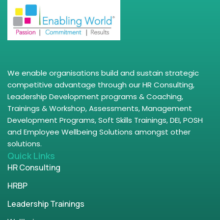
We enable organisations build and sustain strategic
competitive advantage through our HR Consulting,
Leadership Development programs & Coaching,
Trainings & Workshop, Assessments, Management
Development Programs, Soft Skills Trainings, DEI, POSH
and Employee Wellbeing Solutions amongst other
solutions.
Quick Links
HR Consulting
HRBP
Leadership Trainings