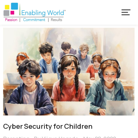
Cyber Security for Children