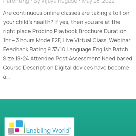
Parenting
By
Vijaya Hegade
May 28, 2022
Are continuous online classes are taking a toll on
your child’s health? If yes, then you are at the
right place Probing Playbook Brochure Duration
1hr – 3 hours Mode F2F, Live Virtual Class, Webinar
Feedback Rating 9.33/10 Language English Batch
Size 18-24 Attendee Post Assessment Need based
Course Description Digital devices have become
a…