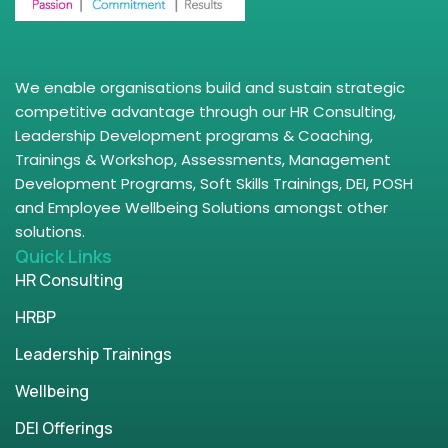
We enable organisations build and sustain strategic
competitive advantage through our HR Consulting,
Leadership Development programs & Coaching,
Trainings & Workshop, Assessments, Management
Development Programs, Soft Skills Trainings, DEI, POSH
and Employee Wellbeing Solutions amongst other
solutions.
Quick Links
HR Consulting
HRBP
Leadership Trainings
Wellbeing
DEI Offerings