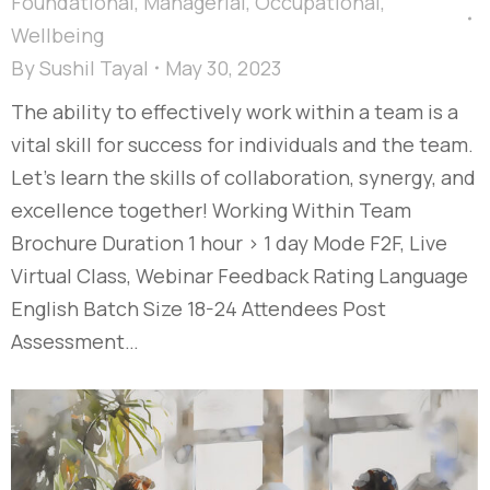
Foundational
,
Managerial
,
Occupational
,
Wellbeing
By
Sushil Tayal
May 30, 2023
The ability to effectively work within a team is a
vital skill for success for individuals and the team.
Let’s learn the skills of collaboration, synergy, and
excellence together! Working Within Team
Brochure Duration 1 hour > 1 day Mode F2F, Live
Virtual Class, Webinar Feedback Rating Language
English Batch Size 18-24 Attendees Post
Assessment…