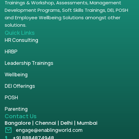
Trainings & Workshop, Assessments, Management
Development Programs, Soft Skills Trainings, DEI, POSH
and Employee Wellbeing Solutions amongst other
solutions.
Quick Links
HR Consulting
HRBP
Leadership Trainings
Wellbeing
DEI Offerings
POSH
Parenting
Contact Us
Bangalore | Chennai | Delhi | Mumbai
engage@enablingworld.com
+91 8884874948