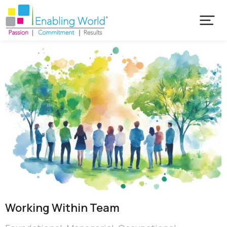
Working Within Team