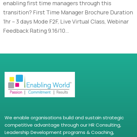
enabling first time managers through this
transition? First Time Manager Brochure Duration
1hr – 3 days Mode F2F, Live Virtual Class, Webinar
Feedback Rating 9.16/10…
We enable organisations build and sustain strategic
competitive advantage through our HR Consulting,
Leadership Development programs & Coaching,