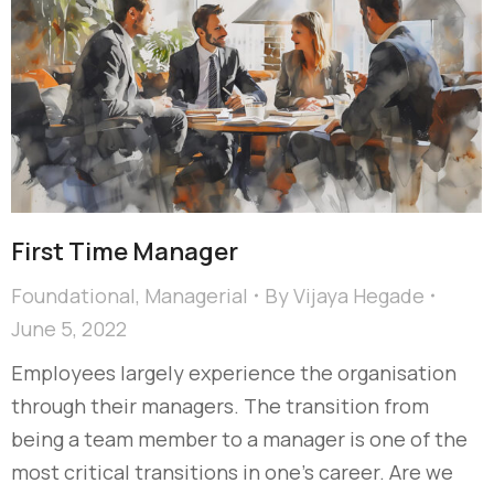
First Time Manager
Foundational
,
Managerial
By
Vijaya Hegade
June 5, 2022
Employees largely experience the organisation
through their managers. The transition from
being a team member to a manager is one of the
most critical transitions in one’s career. Are we