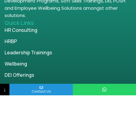
Development Programs, Soft Skills Trainings, DEI, POSH
and Employee Wellbeing Solutions amongst other
solutions.
Quick Links
HR Consulting
HRBP
Leadership Trainings
Wellbeing
DEI Offerings
POSH
↓
Contact Us
Parenting
Contact Us
Bangalore | Chennai | Delhi | Mumbai
engage@enablingworld.com
+91 8884874948