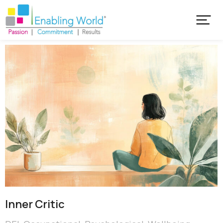
Inner Critic