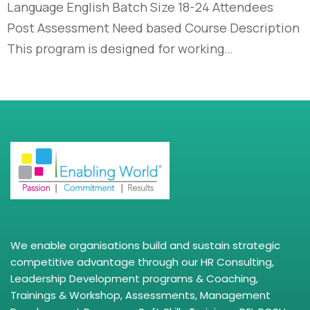
Language English Batch Size 18-24 Attendees
Post Assessment Need based Course Description
This program is designed for working…
We enable organisations build and sustain strategic
competitive advantage through our HR Consulting,
Leadership Development programs & Coaching,
Trainings & Workshop, Assessments, Management