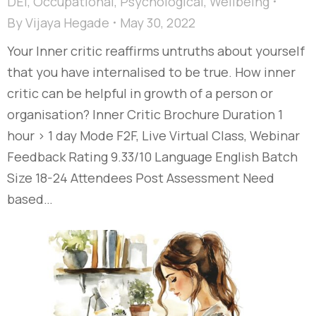
DEI
,
Occupational
,
Psychological
,
Wellbeing
By
Vijaya Hegade
May 30, 2022
Your Inner critic reaffirms untruths about yourself
that you have internalised to be true. How inner
critic can be helpful in growth of a person or
organisation? Inner Critic Brochure Duration 1
hour > 1 day Mode F2F, Live Virtual Class, Webinar
Feedback Rating 9.33/10 Language English Batch
Size 18-24 Attendees Post Assessment Need
based…