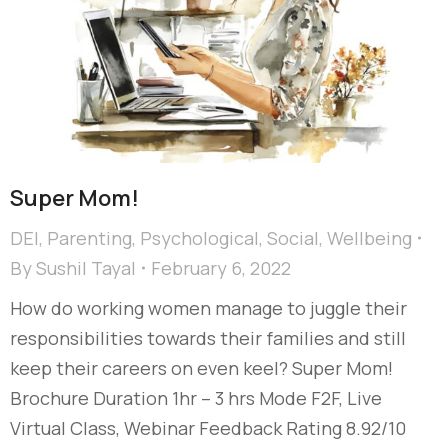
Super Mom!
DEI
,
Parenting
,
Psychological
,
Social
,
Wellbeing
By
Sushil Tayal
February 6, 2022
How do working women manage to juggle their
responsibilities towards their families and still
keep their careers on even keel? Super Mom!
Brochure Duration 1hr – 3 hrs Mode F2F, Live
Virtual Class, Webinar Feedback Rating 8.92/10