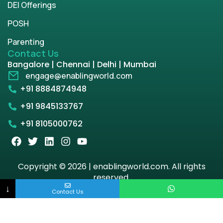
DEI Offerings
POSH
Parenting
Contact Us
Bangalore | Chennai | Delhi | Mumbai
engage@enablingworld.com
+91 8884874948
+91 9845133767
+91 8105000762
Copyright © 2026 | enablingworld.com. All rights
reserved.
↓
Contact Us
Privacy Policy
Term & Condition