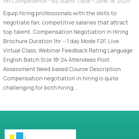
HR Competence
By
Sushil Tayal
June 18, 2025
Equip hiring professionals with the skills to
negotiate fair, competitive salaries that attract
top talent. Compensation Negotiation in Hiring
Brochure Duration 1hr – 1 day Mode F2F, Live
Virtual Class, Webinar Feedback Rating Language
English Batch Size 18-24 Attendees Post
Assessment Need based Course Description
Compensation negotiation in hiring is quite
challenging for both hiring…