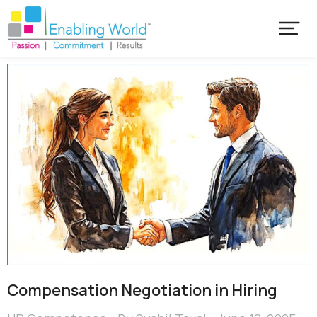
Compensation Negotiation in Hiring