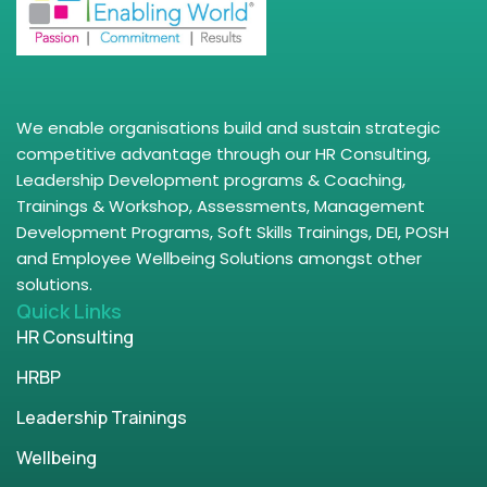
We enable organisations build and sustain strategic
competitive advantage through our HR Consulting,
Leadership Development programs & Coaching,
Trainings & Workshop, Assessments, Management
Development Programs, Soft Skills Trainings, DEI, POSH
and Employee Wellbeing Solutions amongst other
solutions.
Quick Links
HR Consulting
HRBP
Leadership Trainings
Wellbeing