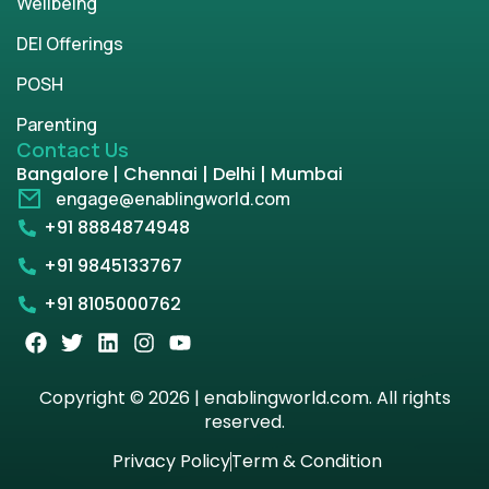
Wellbeing
DEI Offerings
POSH
Parenting
Contact Us
Bangalore | Chennai | Delhi | Mumbai
engage@enablingworld.com
+91 8884874948
+91 9845133767
+91 8105000762
Copyright © 2026 | enablingworld.com. All rights
reserved.
Privacy Policy
Term & Condition