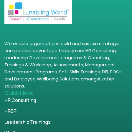
We enable organisations build and sustain strategic
competitive advantage through our HR Consulting,
Leadership Development programs & Coaching,
Trainings & Workshop, Assessments, Management
Development Programs, Soft Skills Trainings, DEI, POSH
and Employee Wellbeing Solutions amongst other
solutions.
Quick Links
HR Consulting
HRBP
Leadership Trainings