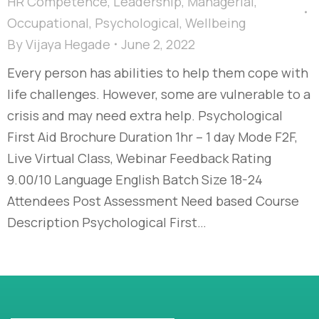
HR Competence
,
Leadership
,
Managerial
,
Occupational
,
Psychological
,
Wellbeing
By
Vijaya Hegade
June 2, 2022
Every person has abilities to help them cope with
life challenges. However, some are vulnerable to a
crisis and may need extra help. Psychological
First Aid Brochure Duration 1hr – 1 day Mode F2F,
Live Virtual Class, Webinar Feedback Rating
9.00/10 Language English Batch Size 18-24
Attendees Post Assessment Need based Course
Description Psychological First…