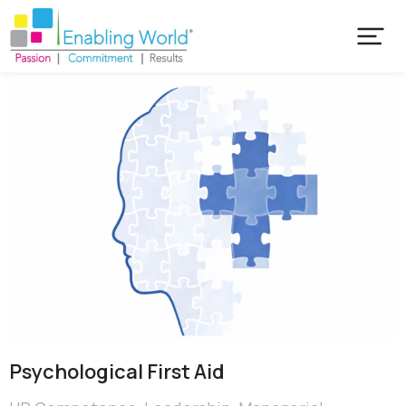
Psychological First Aid