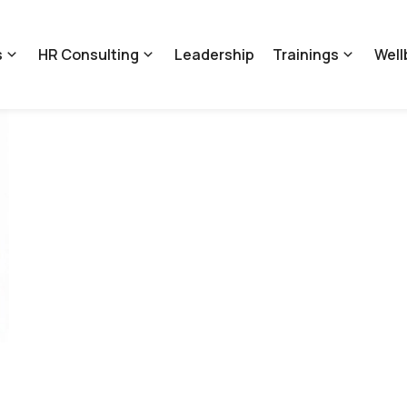
s
HR Consulting
Leadership
Trainings
Well