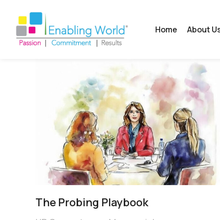
Home
About U
The Probing Playbook