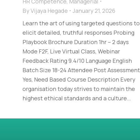
HR Competence
,
Managerial
By
Vijaya Hegade
January 21, 2026
Learn the art of using targeted questions to
elicit detailed, truthful responses Probing
Playbook Brochure Duration 1hr – 2 days
Mode F2F, Live Virtual Class, Webinar
Feedback Rating 9.4/10 Language English
Batch Size 18-24 Attendee Post Assessment
Yes, Need Based Course Description Every
organisation today strives to maintain the
highest ethical standards and a culture…