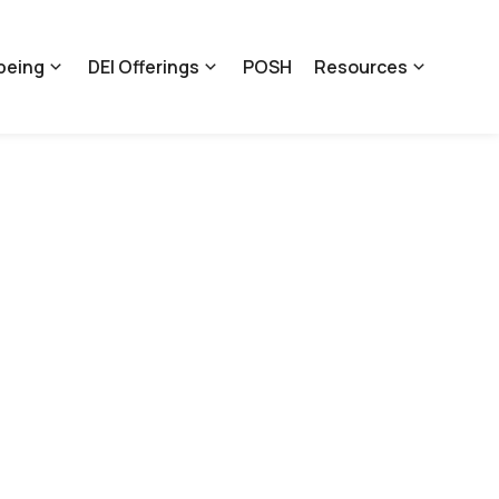
being
DEI Offerings
POSH
Resources