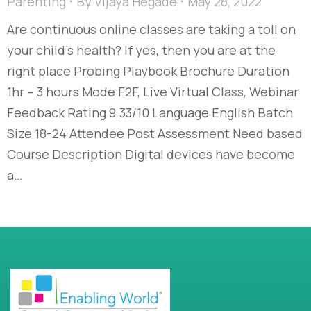
Parenting
By
Vijaya Hegade
May 28, 2022
Are continuous online classes are taking a toll on
your child’s health? If yes, then you are at the
right place Probing Playbook Brochure Duration
1hr – 3 hours Mode F2F, Live Virtual Class, Webinar
Feedback Rating 9.33/10 Language English Batch
Size 18-24 Attendee Post Assessment Need based
Course Description Digital devices have become
a…