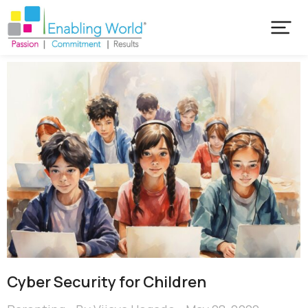
Cyber Security for Children