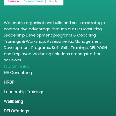
We enable organisations build and sustain strategic
competitive advantage through our HR Consulting,
Leadership Development programs & Coaching,
Trainings & Workshop, Assessments, Management
Development Programs, Soft Skills Trainings, DEI, POSH
and Employee Wellbeing Solutions amongst other
solutions.
Quick Links
HR Consulting
HRBP
Leadership Trainings
Wellbeing
DEI Offerings