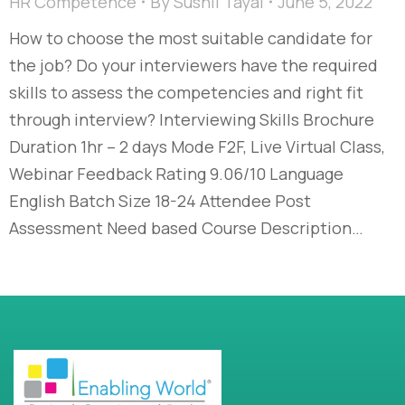
HR Competence
By
Sushil Tayal
June 5, 2022
How to choose the most suitable candidate for
the job? Do your interviewers have the required
skills to assess the competencies and right fit
through interview?​ Interviewing Skills Brochure
Duration 1hr – 2 days Mode F2F, Live Virtual Class,
Webinar Feedback Rating 9.06/10 Language
English Batch Size 18-24 Attendee Post
Assessment Need based Course Description…