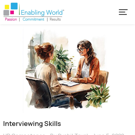
Interviewing Skills