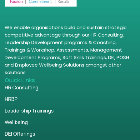
We enable organisations build and sustain strategic
competitive advantage through our HR Consulting,
Leadership Development programs & Coaching,
Trainings & Workshop, Assessments, Management
Development Programs, Soft Skills Trainings, DEI, POSH
and Employee Wellbeing Solutions amongst other
solutions.
Quick Links
HR Consulting
HRBP
Leadership Trainings
Wellbeing
DEI Offerings