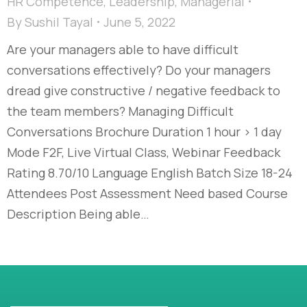
HR Competence
,
Leadership
,
Managerial
By
Sushil Tayal
June 5, 2022
Are your managers able to have difficult
conversations effectively? Do your managers
dread give constructive / negative feedback to
the team members? Managing Difficult
Conversations Brochure Duration 1 hour > 1 day
Mode F2F, Live Virtual Class, Webinar Feedback
Rating 8.70/10 Language English Batch Size 18-24
Attendees Post Assessment Need based Course
Description Being able…