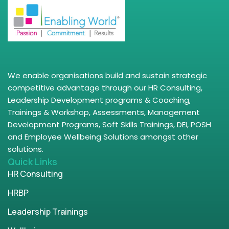
We enable organisations build and sustain strategic
competitive advantage through our HR Consulting,
Leadership Development programs & Coaching,
Trainings & Workshop, Assessments, Management
Development Programs, Soft Skills Trainings, DEI, POSH
and Employee Wellbeing Solutions amongst other
solutions.
Quick Links
HR Consulting
HRBP
Leadership Trainings