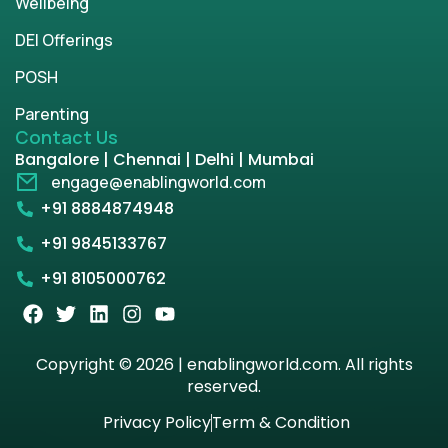
Wellbeing
DEI Offerings
POSH
Parenting
Contact Us
Bangalore | Chennai | Delhi | Mumbai
engage@enablingworld.com
+91 8884874948
+91 9845133767
+91 8105000762
Copyright © 2026 | enablingworld.com. All rights
reserved.
Privacy Policy
Term & Condition