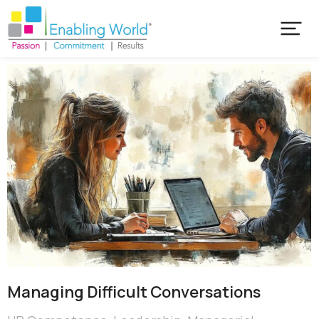
Managing Difficult Conversations