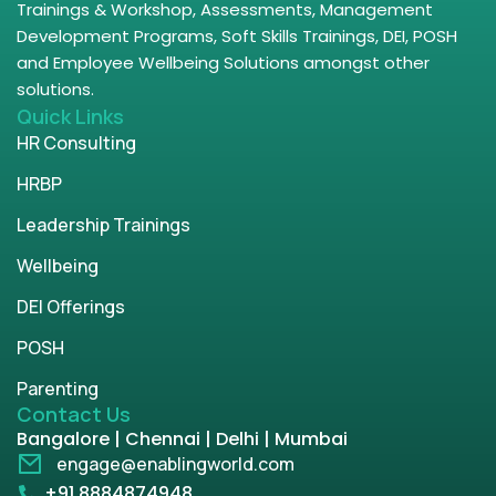
Trainings & Workshop, Assessments, Management
Development Programs, Soft Skills Trainings, DEI, POSH
and Employee Wellbeing Solutions amongst other
solutions.
Quick Links
HR Consulting
HRBP
Leadership Trainings
Wellbeing
DEI Offerings
POSH
Parenting
Contact Us
Bangalore | Chennai | Delhi | Mumbai
engage@enablingworld.com
+91 8884874948