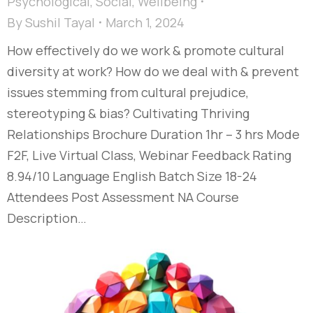
Psychological
,
Social
,
Wellbeing
By
Sushil Tayal
March 1, 2024
How effectively do we work & promote cultural
diversity at work? How do we deal with & prevent
issues stemming from cultural prejudice,
stereotyping & bias?​ Cultivating Thriving
Relationships​ Brochure Duration 1hr – 3 hrs Mode
F2F, Live Virtual Class, Webinar Feedback Rating
8.94/10 Language English Batch Size 18-24
Attendees Post Assessment NA Course
Description…