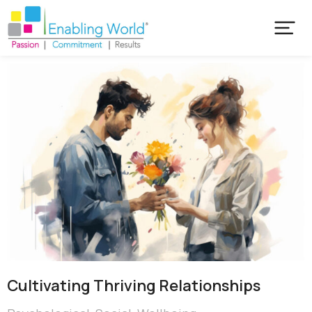
Cultivating Thriving Relationships