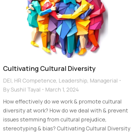
Cultivating Cultural Diversity​
DEI
,
HR Competence
,
Leadership
,
Managerial
By
Sushil Tayal
March 1, 2024
How effectively do we work & promote cultural
diversity at work? How do we deal with & prevent
issues stemming from cultural prejudice,
stereotyping & bias?​ Cultivating Cultural Diversity