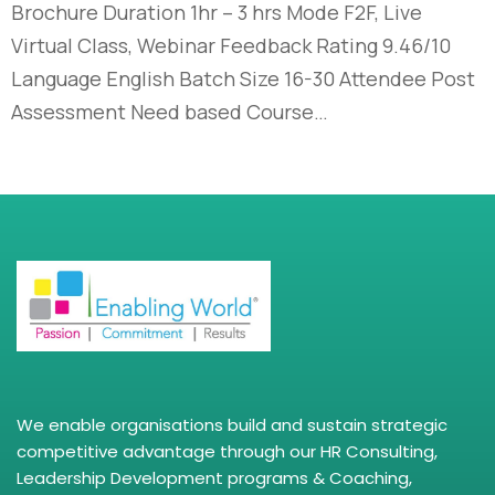
Brochure Duration 1hr – 3 hrs Mode F2F, Live
Virtual Class, Webinar Feedback Rating 9.46/10
Language English Batch Size 16-30 Attendee Post
Assessment Need based Course…
We enable organisations build and sustain strategic
competitive advantage through our HR Consulting,
Leadership Development programs & Coaching,